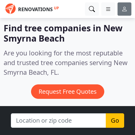
UP
RENOVATIONS
Find tree companies in New
Smyrna Beach
Are you looking for the most reputable
and trusted tree companies serving New
Smyrna Beach, FL.
Request Free Quotes
Go