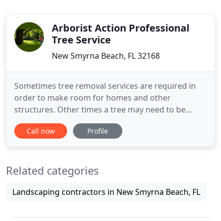
Arborist Action Professional
Tree Service
New Smyrna Beach, FL 32168
Sometimes tree removal services are required in
order to make room for homes and other
structures. Other times a tree may need to be
removed because it has become a hazard. Once a
Call now
Profile
tree is removed, our stump grinding services can
come in real handy. The stump of the tree will
usually be a few inches above ground level. We can
Related categories
professionally grind the
Landscaping contractors in New Smyrna Beach, FL