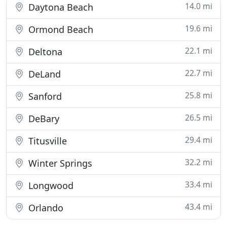
14.0 mi
Daytona Beach
19.6 mi
Ormond Beach
22.1 mi
Deltona
22.7 mi
DeLand
25.8 mi
Sanford
26.5 mi
DeBary
29.4 mi
Titusville
32.2 mi
Winter Springs
33.4 mi
Longwood
43.4 mi
Orlando