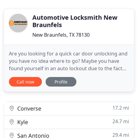
Automotive Locksmith New
Braunfels
New Braunfels, TX 78130
Are you looking for a quick car door unlocking and
you have no idea where to go? Maybe you have
found yourself in an auto lockout due to the fact
that you left your keys locked inside. This is usually
Call now
Profile
a troublesome task, but it is made easy when you
have Automotive Locksmith New Braunfels on your
side. Our technicians know just what to do to get
you
17.2 mi
Converse
24.7 mi
Kyle
29.4 mi
San Antonio