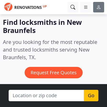
UP
RENOVATIONS
Find locksmiths in New
Braunfels
Are you looking for the most reputable
and trusted locksmiths serving New
Braunfels, TX.
Request Free Quotes
Go