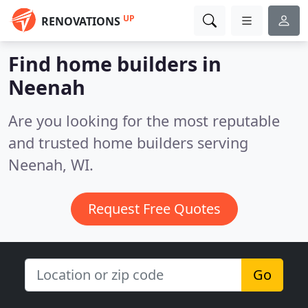
UP
RENOVATIONS
Find home builders in
Neenah
Are you looking for the most reputable
and trusted home builders serving
Neenah, WI.
Request Free Quotes
Go