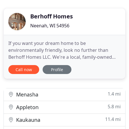
Berhoff Homes
Neenah, WI 54956
If you want your dream home to be
environmentally friendly, look no further than
Berhoff Homes LLC. We're a local, family-owned
business building green homes at competitive
Call now
Profile
prices. Call us for a FREE estimate. A green home
needs features that use less renewable resources.
We can build one that focuses on water and energy
efficiency. From lighting fixtures
1.4 mi
Menasha
5.8 mi
Appleton
11.4 mi
Kaukauna