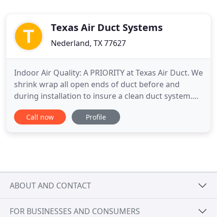
Texas Air Duct Systems
Nederland, TX 77627
Indoor Air Quality: A PRIORITY at Texas Air Duct. We
shrink wrap all open ends of duct before and
during installation to insure a clean duct system.
Duct Standards: All duct work is fabricated and
Call now
Profile
installed to SMACNA standards and local building
codes. We fabricate and install duct systems from
any kinds of metals: Stainless steel, Aluminum,
Galvanized
ABOUT AND CONTACT
FOR BUSINESSES AND CONSUMERS