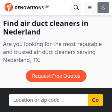
UP
RENOVATIONS
Find air duct cleaners in
Nederland
Are you looking for the most reputable
and trusted air duct cleaners serving
Nederland, TX.
Request Free Quotes
Go