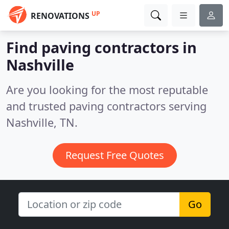
UP
RENOVATIONS
Find paving contractors in
Nashville
Are you looking for the most reputable
and trusted paving contractors serving
Nashville, TN.
Request Free Quotes
Go