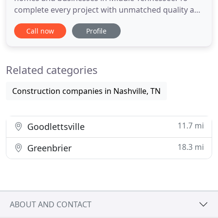
complete every project with unmatched quality and
customer satisfaction. Our mission is to be a
Call now
Profile
company of our word. We will perform the jobs
exactly as agreed, while making punctuality and
communication with our customers a priority.
Related categories
Aaron Asphalt is built
Construction companies in Nashville, TN
11.7 mi
Goodlettsville
18.3 mi
Greenbrier
ABOUT AND CONTACT