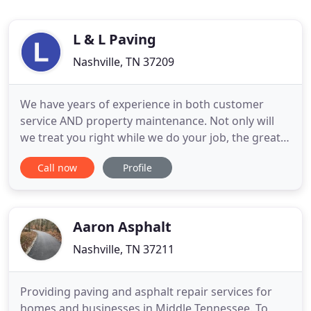
L & L Paving
Nashville, TN 37209
We have years of experience in both customer
service AND property maintenance. Not only will
we treat you right while we do your job, the great
results will last. And that's what you want - the first
Call now
Profile
impression of your property says a great deal
about your company and is the first thing your
customers and employees see. Recently, EMS was
chosen to
Aaron Asphalt
Nashville, TN 37211
Providing paving and asphalt repair services for
homes and businesses in Middle Tennessee. To