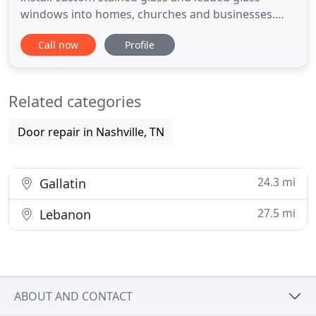
windows into homes, churches and businesses.
From large bathroom windows to cabinet doors
Call now
Profile
and entryways, to entire churches. Using a variety
of glass types, techniques and mediums, we create
stunning expressions of light and color for any
Related categories
type of window.
Door repair in Nashville, TN
24.3 mi
Gallatin
27.5 mi
Lebanon
ABOUT AND CONTACT