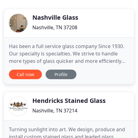
Nashville Glass
Nashville, TN 37208
Has been a full service glass company Since 1930.
Our specialty is specialties. We strive to handle
more types of glass quicker and more efficiently
than any other company in Nashville. We
Call now
Profile
constantly search for products and procedures to
better serve our customers. Our mirror, shower,
tabletop, and storefront operations offer
consistently high quality
Hendricks Stained Glass
Nashville, TN 37214
Turning sunlight into art. We design, produce and
install custom stained glass and leaded glass