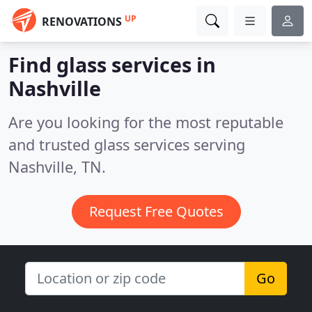
UP
RENOVATIONS
Find glass services in
Nashville
Are you looking for the most reputable
and trusted glass services serving
Nashville, TN.
Request Free Quotes
Go