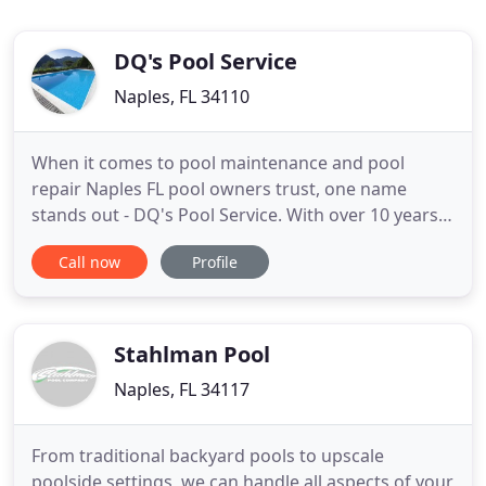
DQ's Pool Service
Naples, FL 34110
When it comes to pool maintenance and pool
repair Naples FL pool owners trust, one name
stands out - DQ's Pool Service. With over 10 years
of tried, tested, and proven reliability and
Call now
Profile
exceptional service, DQ's Pool Service has built a
solid reputation as the pool services provider
residential and commercial pool owners depend
on for outstanding cleaning
Stahlman Pool
Naples, FL 34117
From traditional backyard pools to upscale
poolside settings, we can handle all aspects of your