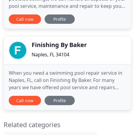
pool service, maintenance and repair to keep your
pool looking its best. Our certified pool technicians
Call now
Profile
will take care of servicing your pool quickly and
efficiently every time. They can also install and
repair all types of swimming pool equipment
including
Finishing By Baker
Naples, FL 34104
When you need a swimming pool repair service in
Naples, FL, call on Finishing By Baker. For many
years we have offered pool service and repairs
including Swimming Pool Renovations, Swimming
Call now
Profile
Pool Contractor, Swimming Pool Construction and
much more. We strive to offer our great services at
a price that's easily affordable. Our experience
Related categories
technicians