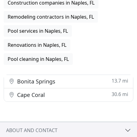
Construction companies in Naples, FL
Remodeling contractors in Naples, FL
Pool services in Naples, FL
Renovations in Naples, FL
Pool cleaning in Naples, FL
13.7 mi
Bonita Springs
30.6 mi
Cape Coral
ABOUT AND CONTACT