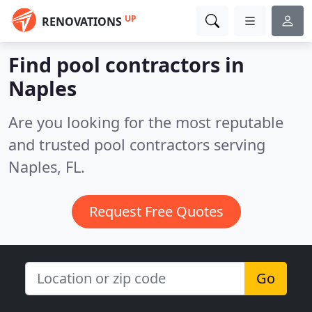
UP
RENOVATIONS
Find pool contractors in
Naples
Are you looking for the most reputable
and trusted pool contractors serving
Naples, FL.
Request Free Quotes
Go