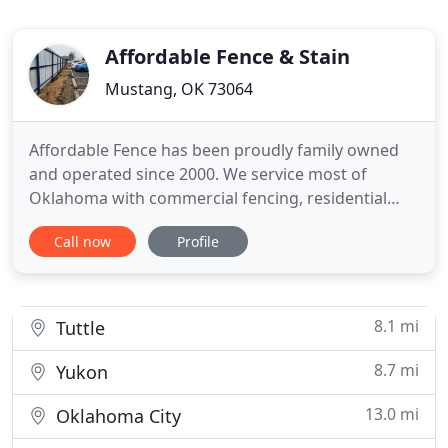
Affordable Fence & Stain
Mustang, OK 73064
Affordable Fence has been proudly family owned
and operated since 2000. We service most of
Oklahoma with commercial fencing, residential
fencing and are the only supplier of Eastern Red
Call now
Profile
Cedar in the state. Giving you the best OKC fence
install experience and fence quality is what we do.
Using screws and never nails we deliver a wood
fence that will
8.1 mi
Tuttle
8.7 mi
Yukon
13.0 mi
Oklahoma City