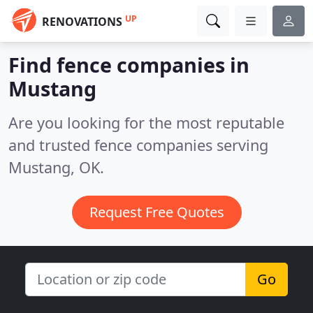
UP
RENOVATIONS
Find fence companies in
Mustang
Are you looking for the most reputable
and trusted fence companies serving
Mustang, OK.
Request Free Quotes
Go