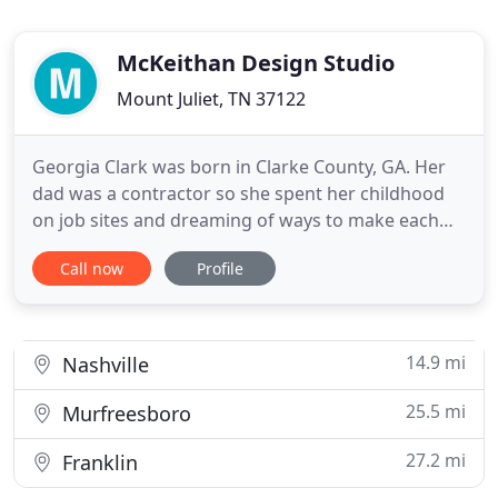
McKeithan Design Studio
Mount Juliet, TN 37122
Georgia Clark was born in Clarke County, GA. Her
dad was a contractor so she spent her childhood
on job sites and dreaming of ways to make each
space unique and beautiful. She graduated Emory
Call now
Profile
University with her BFA and moved to Nashville the
next day, where she worked at Houzz for a year
and half. In August of 2018, she interviewed with
Kurt for about
14.9 mi
Nashville
25.5 mi
Murfreesboro
27.2 mi
Franklin