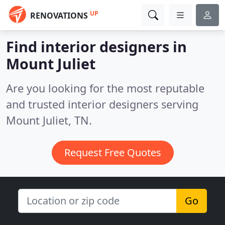
UP
RENOVATIONS
Find interior designers in
Mount Juliet
Are you looking for the most reputable
and trusted interior designers serving
Mount Juliet, TN.
Request Free Quotes
Go