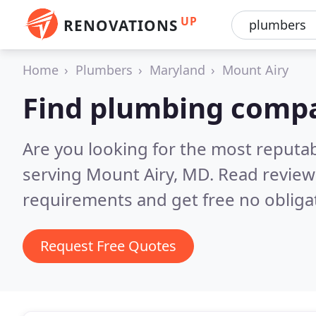
UP
RENOVATIONS
Home
Plumbers
Maryland
Mount Airy
Find plumbing compa
Are you looking for the most reput
serving Mount Airy, MD.
Read review
requirements and get free no obliga
Request Free Quotes