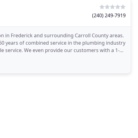
(240) 249-7919
on in Frederick and surrounding Carroll County areas.
0 years of combined service in the plumbing industry
ble service. We even provide our customers with a 1-