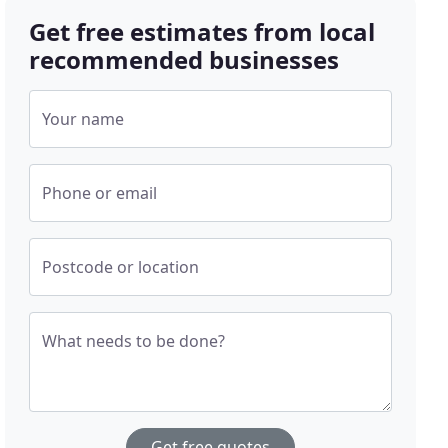
Get free estimates from local
recommended businesses
Your name
Phone or email
Postcode or location
What needs to be done?
Get free quotes