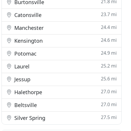
21.8 mi
Burtonsville
23.7 mi
Catonsville
24.4 mi
Manchester
24.6 mi
Kensington
24.9 mi
Potomac
25.2 mi
Laurel
25.6 mi
Jessup
27.0 mi
Halethorpe
27.0 mi
Beltsville
27.5 mi
Silver Spring