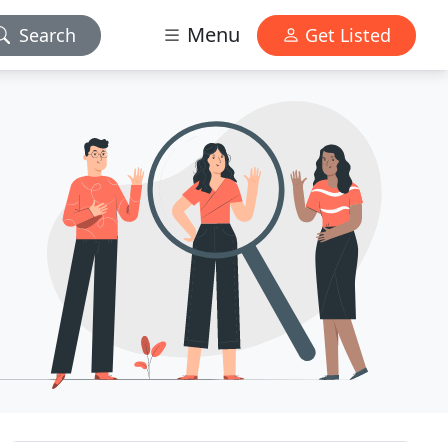
Menu
Search
Get Listed