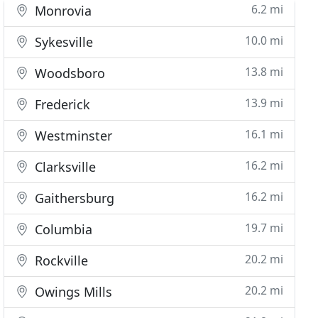
6.2 mi
Monrovia
10.0 mi
Sykesville
13.8 mi
Woodsboro
13.9 mi
Frederick
16.1 mi
Westminster
16.2 mi
Clarksville
16.2 mi
Gaithersburg
19.7 mi
Columbia
20.2 mi
Rockville
20.2 mi
Owings Mills