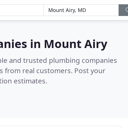
nies in Mount Airy
able and trusted plumbing companies
s from real customers. Post your
tion estimates.