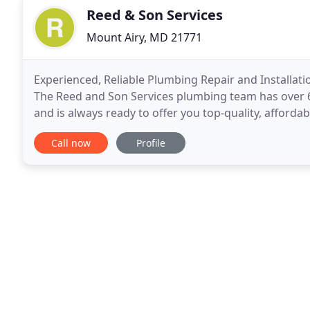
Reed & Son Services
Mount Airy, MD 21771
Experienced, Reliable Plumbing Repair and Installati
The Reed and Son Services plumbing team has over 6
and is always ready to offer you top-quality, afforda
year guarantee on all work completed
Call now
Profile