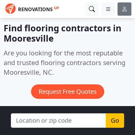
UP
RENOVATIONS
Find flooring contractors in
Mooresville
Are you looking for the most reputable
and trusted flooring contractors serving
Mooresville, NC.
Request Free Quotes
Go