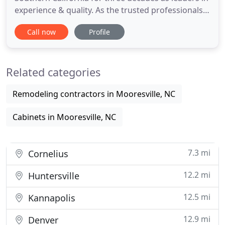
experience & quality. As the trusted professionals
for hundreds of builders, you can count on Vision
Call now
Profile
to deliver on all your residential & commercial
flooring needs. Complete Vision Flooring, Inc.
started in 1990 as a one man operation. Owner,
Related categories
Michael O'Neal
Remodeling contractors in Mooresville, NC
Cabinets in Mooresville, NC
7.3 mi
Cornelius
12.2 mi
Huntersville
12.5 mi
Kannapolis
12.9 mi
Denver