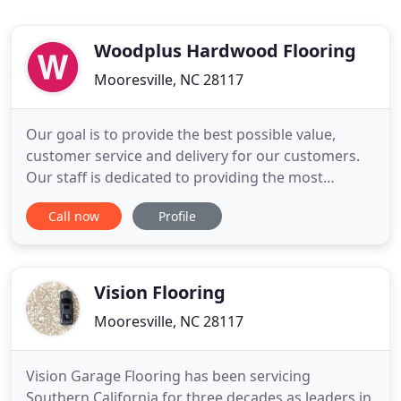
Woodplus Hardwood Flooring
Mooresville, NC 28117
Our goal is to provide the best possible value,
customer service and delivery for our customers.
Our staff is dedicated to providing the most
knowledgeable and helpful service to all of our
Call now
Profile
current and future customers. We supply
customers all over the United States with quality
wood products. Our fleet of trucks deliver to 7
states, and we can ship
Vision Flooring
Mooresville, NC 28117
Vision Garage Flooring has been servicing
Southern California for three decades as leaders in