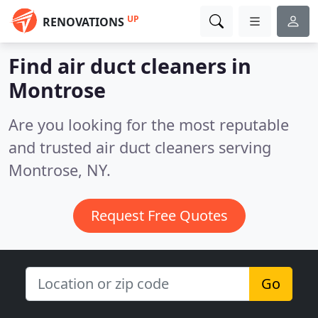
UP
RENOVATIONS
Find air duct cleaners in
Montrose
Are you looking for the most reputable
and trusted air duct cleaners serving
Montrose, NY.
Request Free Quotes
Go