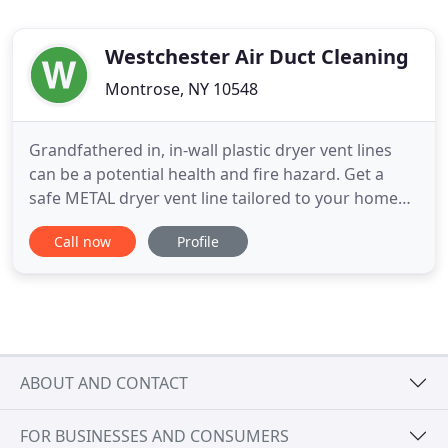
Westchester Air Duct Cleaning
Montrose, NY 10548
Grandfathered in, in-wall plastic dryer vent lines
can be a potential health and fire hazard. Get a
safe METAL dryer vent line tailored to your home
specifications and enjoy greater safety and clothes
Call now
Profile
dryer efficiency. Here are some before and after
photos. We can handle the rerouting and
replacement of old and frayed plastic lines with
dependable metal
ABOUT AND CONTACT
FOR BUSINESSES AND CONSUMERS