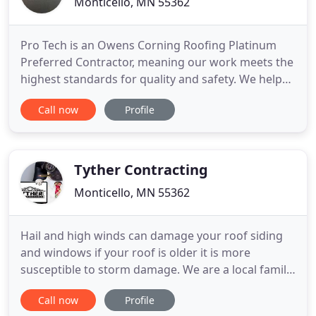
Monticello, MN 55362
Pro Tech is an Owens Corning Roofing Platinum
Preferred Contractor, meaning our work meets the
highest standards for quality and safety. We help
you understand the process when paid by your
Call now
Profile
insurance company, so you get a fair assessment
and can restore your home with ease. When it
comes to repairing or improving your home or
office, we're your neighborhood
Tyther Contracting
Monticello, MN 55362
Hail and high winds can damage your roof siding
and windows if your roof is older it is more
susceptible to storm damage. We are a local family-
owned business and we have replaced thousands
Call now
Profile
of roofs in the Twin Cities area since 2001. We