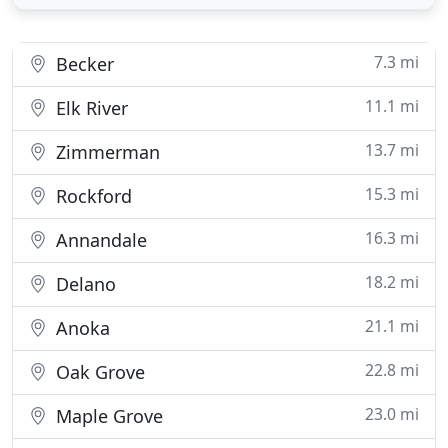
specialize in insurance storm claims. From
townhome to single family we work with your
insurance company directly
7.3 mi
Becker
11.1 mi
Elk River
13.7 mi
Zimmerman
15.3 mi
Rockford
16.3 mi
Annandale
18.2 mi
Delano
21.1 mi
Anoka
22.8 mi
Oak Grove
23.0 mi
Maple Grove