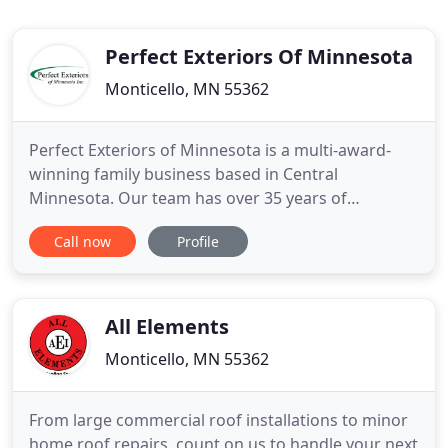
Perfect Exteriors Of Minnesota
Monticello, MN 55362
Perfect Exteriors of Minnesota is a multi-award-
winning family business based in Central
Minnesota. Our team has over 35 years of
experience serving the home improvement needs
Call now
Profile
of homeowners throughout Minnesota. When it
comes to roofing repair and new roof installation,
Minnesota homeowners have come to trust us. We
provide the top products and service
All Elements
Monticello, MN 55362
From large commercial roof installations to minor
home roof repairs, count on us to handle your next