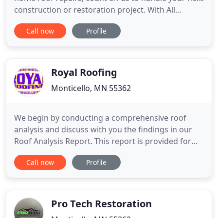
construction or restoration project. With All
Elements, Inc., you'll enjoy peace of mind knowing
Call now
Profile
your roofing system is built using the best
materials in the industry and is backed by 30+
years of quality service. No matter the size or
complexity of
Royal Roofing
Monticello, MN 55362
We begin by conducting a comprehensive roof
analysis and discuss with you the findings in our
Roof Analysis Report. This report is provided for
your records, and becomes a working document
Call now
Profile
that is referred to each time Royal Roofing inspects
your system. At Royal Roofing, Inc., we specialize in
commercial roofing. Our expert roofing staff have
installed
Pro Tech Restoration