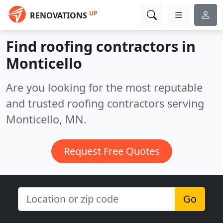
UP
RENOVATIONS
Find roofing contractors in
Monticello
Are you looking for the most reputable
and trusted roofing contractors serving
Monticello, MN.
Request Free Quotes
Go