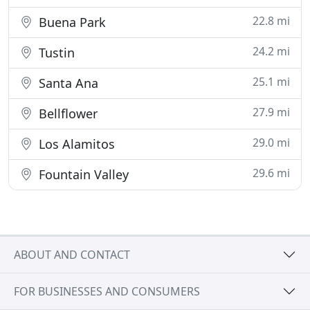
22.8 mi
Buena Park
24.2 mi
Tustin
25.1 mi
Santa Ana
27.9 mi
Bellflower
29.0 mi
Los Alamitos
29.6 mi
Fountain Valley
ABOUT AND CONTACT
FOR BUSINESSES AND CONSUMERS