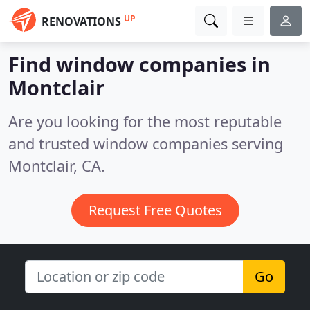
UP
RENOVATIONS
Find window companies in
Montclair
Are you looking for the most reputable
and trusted window companies serving
Montclair, CA.
Request Free Quotes
Go