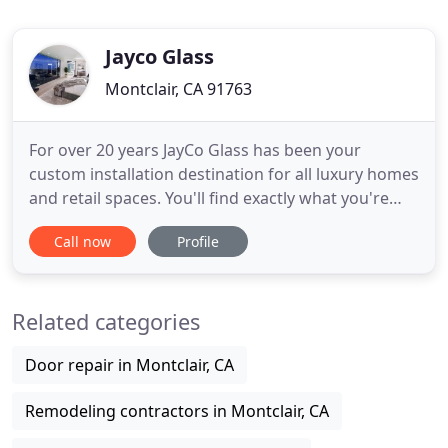
Jayco Glass
Montclair, CA 91763
For over 20 years JayCo Glass has been your
custom installation destination for all luxury homes
and retail spaces. You'll find exactly what you're
looking for, expertly fit and installed. JayCo Glass
Call now
Profile
offers a full line of custom designed, top-quality
mirrors. We provide expert installation for your
custom ordered mirror, meeting your specific
Related categories
requirements
Door repair in Montclair, CA
Remodeling contractors in Montclair, CA