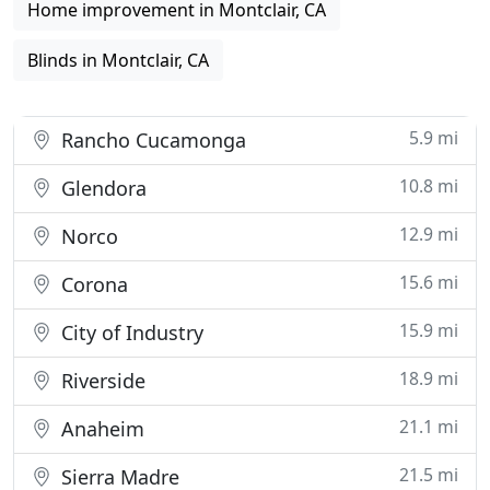
Home improvement in Montclair, CA
Blinds in Montclair, CA
5.9 mi
Rancho Cucamonga
10.8 mi
Glendora
12.9 mi
Norco
15.6 mi
Corona
15.9 mi
City of Industry
18.9 mi
Riverside
21.1 mi
Anaheim
21.5 mi
Sierra Madre