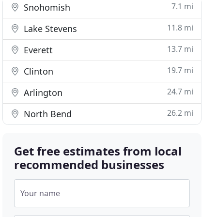
7.1 mi
Snohomish
11.8 mi
Lake Stevens
13.7 mi
Everett
19.7 mi
Clinton
24.7 mi
Arlington
26.2 mi
North Bend
Get free estimates from local
recommended businesses
Your name