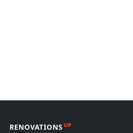
UP
RENOVATIONS