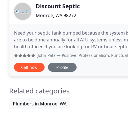
Discount Septic
Monroe, WA 98272
Need your septic tank pumped because the system is 
are to be done annually for all ATU systems unless m
health officer. If you are looking for RV or boat sep
quick pumping service for you. If
John Patz
— Positive: Professionalism, Punctuality, Quali
Call now
Profile
Related categories
Plumbers in Monroe, WA