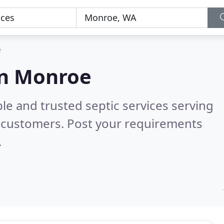
e
 in Monroe
le and trusted septic services serving
 customers. Post your requirements
.