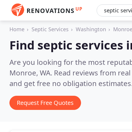
UP
RENOVATIONS
Home
Septic Services
Washington
Monro
Find septic services
Are you looking for the most reputab
Monroe, WA.
Read reviews from real
and get free no obligation estimates
Request Free Quotes