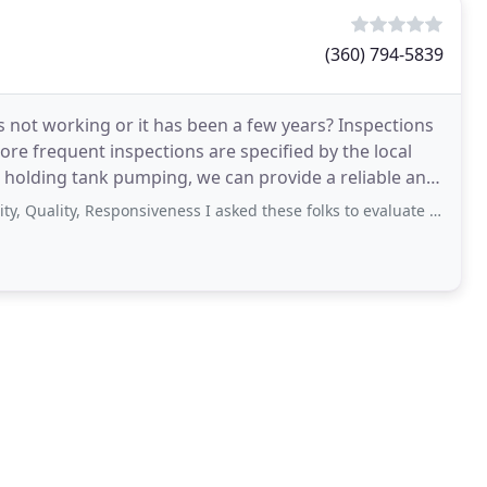
(360) 794-5839
not working or it has been a few years? Inspections
ore frequent inspections are specified by the local
tic holding tank pumping, we can provide a reliable and
ty, Responsiveness I asked these folks to evaluate my septic system. Quoted