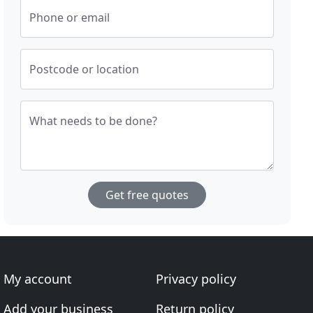
Phone or email
Postcode or location
What needs to be done?
Get free quotes
My account
Privacy policy
Add your business
Return policy