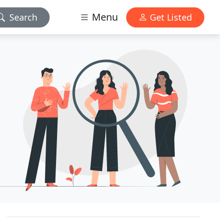
Menu
Search
Get Listed