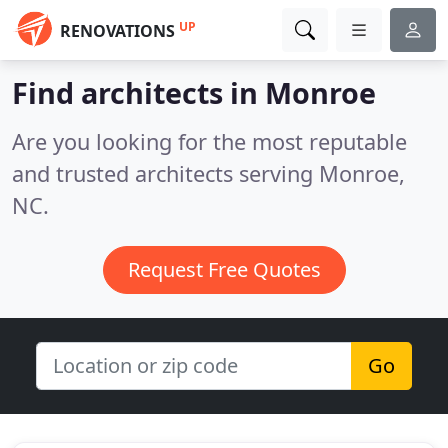
UP
RENOVATIONS
Find architects in Monroe
Are you looking for the most reputable
and trusted architects serving Monroe,
NC.
Request Free Quotes
Go