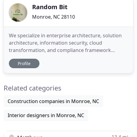
Random Bit
Monroe, NC 28110
We specialize in enterprise architecture, solution
architecture, information security, cloud
transformation, and compliance framework
solutions for both public and private sector clients.
Profile
Random Bit establishes the Enterprise Architecture
that governs system modernization programs as
well as creates the solution architecture that drives
Related categories
the design,
Construction companies in Monroe, NC
Interior designers in Monroe, NC