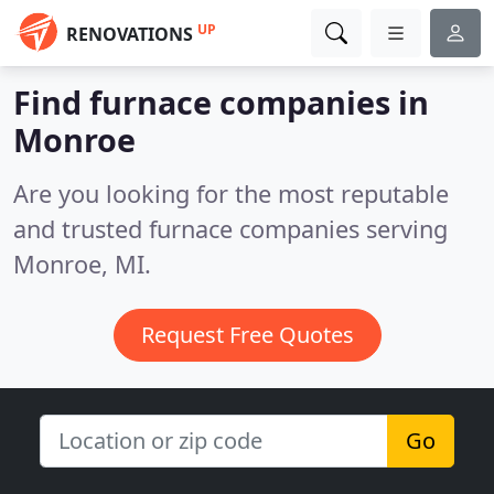
UP
RENOVATIONS
Find furnace companies in
Monroe
Are you looking for the most reputable
and trusted furnace companies serving
Monroe, MI.
Request Free Quotes
Go