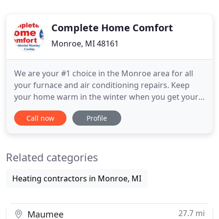
Complete Home Comfort
Monroe, MI 48161
We are your #1 choice in the Monroe area for all
your furnace and air conditioning repairs. Keep
your home warm in the winter when you get your
furnace repaired or replaced by Complete Home
Call now
Profile
Comfort. Our HVAC experts can help with your air
purifier or dehumidifier installation in Temperance.
There are a lot of companies that do what we do-
Related categories
repair, maintain
Heating contractors in Monroe, MI
27.7 mi
Maumee