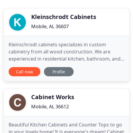
Kleinschrodt Cabinets
Mobile, AL 36607
Kleinschrodt cabinets specializes in custom
cabinetry from all wood construction. We are
experienced in residential kitchen, bathroom, and
office cabinetry as well as building custom cabinets
Call now
Profile
for commercial offices. Whether you are building a
new home, remodeling your existing kitchen or
bathroom, or would simply like to have a new
entertainment center
Cabinet Works
Mobile, AL 36612
Beautiful Kitchen Cabinets and Counter Tops to go
in your lovely home! It is everyone's dream! Cabinet