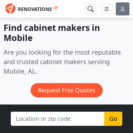
UP
RENOVATIONS
Find cabinet makers in
Mobile
Are you looking for the most reputable
and trusted cabinet makers serving
Mobile, AL.
Request Free Quotes
Go