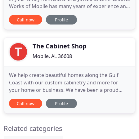
Works of Mobile has many years of experience and
is a master in new cabinets, refinishing old ones or
Call now
Profile
repairing your existing ones! We do home
installations, repairs or refinishing as you can see
in our rotating pictures above. We also do
commercial
The Cabinet Shop
Mobile, AL 36608
We help create beautiful homes along the Gulf
Coast with our custom cabinetry and more for
your home or business. We have been a proud
family-owned business for over 30 years. Because
Call now
Profile
of this, you know that we truly care about your
individual needs. Looking for more than just
cabinets? No need to worry, we can assist you with
Related categories
many types of custom residential