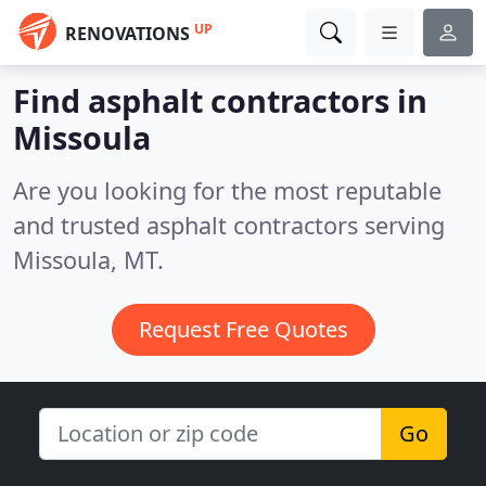
UP
RENOVATIONS
Find asphalt contractors in
Missoula
Are you looking for the most reputable
and trusted asphalt contractors serving
Missoula, MT.
Request Free Quotes
Go