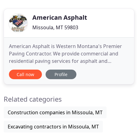
American Asphalt
Missoula, MT 59803
American Asphalt is Western Montana's Premier
Paving Contractor. We provide commercial and
residential paving services for asphalt and
concrete protection, replacement and repair. For
Call now
Profile
over 20 years, American Asphalt has handled the
paving requirements for all of Western Montana.
We specialize in all phases of sealcoating and
Related categories
asphalt installation, including
Construction companies in Missoula, MT
Excavating contractors in Missoula, MT