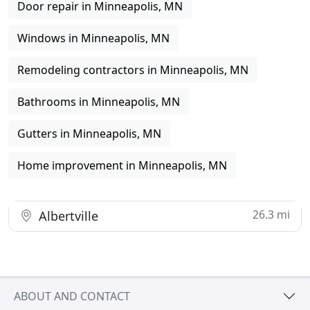
Door repair in Minneapolis, MN
Windows in Minneapolis, MN
Remodeling contractors in Minneapolis, MN
Bathrooms in Minneapolis, MN
Gutters in Minneapolis, MN
Home improvement in Minneapolis, MN
26.3 mi
Albertville
ABOUT AND CONTACT