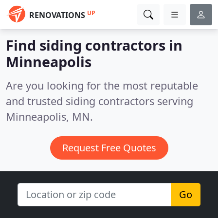
UP
RENOVATIONS
Find siding contractors in
Minneapolis
Are you looking for the most reputable
and trusted siding contractors serving
Minneapolis, MN.
Request Free Quotes
Go