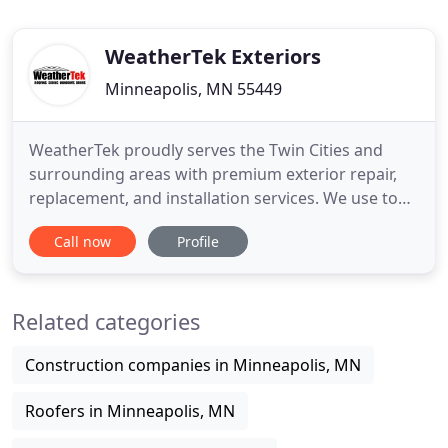
WeatherTek Exteriors
Minneapolis, MN 55449
WeatherTek proudly serves the Twin Cities and
surrounding areas with premium exterior repair,
replacement, and installation services. We use top
quality products and practices, and focus on
Call now
Profile
providing a smooth, stress-free experience built on
honesty, integrity, and pride in our craft. Your
protection and satisfaction are our job, and our
Related categories
work isn't
Construction companies in Minneapolis, MN
Roofers in Minneapolis, MN