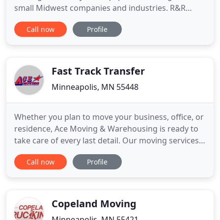
small Midwest companies and industries. R&R
Machinery Moving Company is Minnesota's
Call now
Profile
premier, rigging, and specialty transportation
contractor. Whether it is one small machine or
complete plant relocation, R&R Machinery Moving
is your experienced full service moving
Fast Track Transfer
Minneapolis, MN 55448
Whether you plan to move your business, office, or
residence, Ace Moving & Warehousing is ready to
take care of every last detail. Our moving services
will make your relocation a straightforward and
Call now
Profile
effortless experience. Wondering what it's like to
leave your packing and moving responsibilities to a
team of professionals? With Ace Moving &
Warehousing
Copeland Moving
Minneapolis, MN 55421