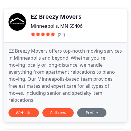
EZ Breezy Movers
Minneapolis, MN 55406
(22)
EZ Breezy Movers offers top-notch moving services
in Minneapolis and beyond. Whether you're
moving locally or long-distance, we handle
everything from apartment relocations to piano
moving. Our Minneapolis-based team provides
free estimates and expert care for all types of
moves, including senior and specialty item
relocations.
Website
Call now
Profile