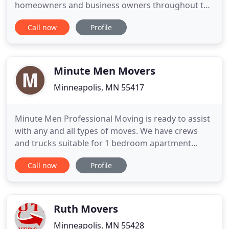
homeowners and business owners throughout the
Twin Cities area, all of Minnesota, nationwide, and
Call now
Profile
even international clients. Whether you're moving
down the street or across the country, our friendly
and efficient moving experts have you covered.
Bester Bros has
Minute Men Movers
Minneapolis, MN 55417
Minute Men Professional Moving is ready to assist
with any and all types of moves. We have crews
and trucks suitable for 1 bedroom apartment
moves all the way up to moving an entire office
Call now
Profile
building worth of items. You and your belongings
are our priority. All of our movers are professionals
with at least 5 years experience in the field, and
have passed
Ruth Movers
Minneapolis, MN 55428