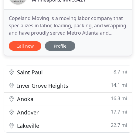
Copeland Moving is a moving labor company that
specializes in labor, loading, packing, and wrapping
and have proudly served Metro Atlanta and
surrounding areas since 2005. Our reliable movers
Call now
Profile
specialize in packing, wrapping, padding and
assembly, assuring that your pieces make it to their
destination safely. Our Mission is to utilize our
years of commercial
8.7 mi
Saint Paul
14.1 mi
Inver Grove Heights
16.3 mi
Anoka
17.7 mi
Andover
22.7 mi
Lakeville