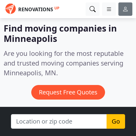
UP
RENOVATIONS
Find moving companies in
Minneapolis
Are you looking for the most reputable
and trusted moving companies serving
Minneapolis, MN.
Request Free Quotes
Go