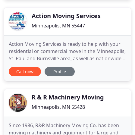
arrival! Just know that when moving with Go 2
Movers that we always
Action Moving Services
Minneapolis, MN 55447
Action Moving Services is ready to help with your
residential or commercial move in the Minneapolis,
St. Paul and Burnsville area, as well as nationwide
and internationally. We are proud to be a leader
Call now
Profile
among regional moving companies with a
consistent rate of pick-up and delivery timeliness.
More than 98 percent of the time, we arrive when
we say we
R & R Machinery Moving
Minneapolis, MN 55428
Since 1986, R&R Machinery Moving Co. has been
moving machinery and equipment for large and