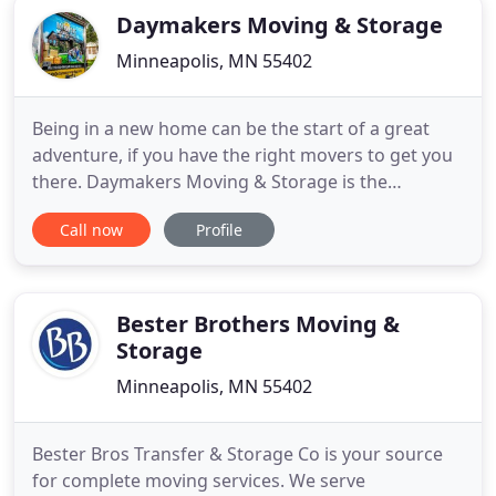
Daymakers Moving & Storage
Minneapolis, MN 55402
Being in a new home can be the start of a great
adventure, if you have the right movers to get you
there. Daymakers Moving & Storage is the
company more families are turning to for a better
Call now
Profile
experience-one that makes moving fun. Relax and
leave the loading to us. And packing and storage,
too, if that's what it takes to get everything in its
place for
Bester Brothers Moving &
Storage
Minneapolis, MN 55402
Bester Bros Transfer & Storage Co is your source
for complete moving services. We serve