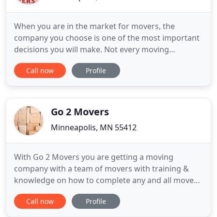
When you are in the market for movers, the
company you choose is one of the most important
decisions you will make. Not every moving
company is equipped to handle your needs and
Call now
Profile
provide adequate service. Ruth Movers, Inc. is one
of the top companies serving clients throughout
the greater Minneapolis area. We have over 50
years of experience, and in
Go 2 Movers
Minneapolis, MN 55412
With Go 2 Movers you are getting a moving
company with a team of movers with training &
knowledge on how to complete any and all moves!
Reliable? Say no more, we always keep in contact
Call now
Profile
with our customers by calling or texting a 1/2 hour
prior to your scheduled move to confirm on time