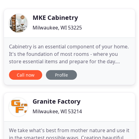
MKE Cabinetry
Milwaukee, WI 53225
Cabinetry is an essential component of your home.
It's the foundation of most rooms - where you
store essential items and prepare for the day.
Cabinetry sets the mood and style for your space.
Call now
Profile
Whether you need a unique bathroom vanity or
you're remodeling your entire kitchen, we
handcraft your cabinetry to be durable, functional
and beautiful. At MKE
Granite Factory
Milwaukee, WI 53214
We take what's best from mother nature and use it
in the smartest possible ways. Creating beautiful