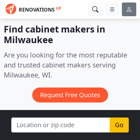
UP
RENOVATIONS
Find cabinet makers in
Milwaukee
Are you looking for the most reputable
and trusted cabinet makers serving
Milwaukee, WI.
Request Free Quotes
Go