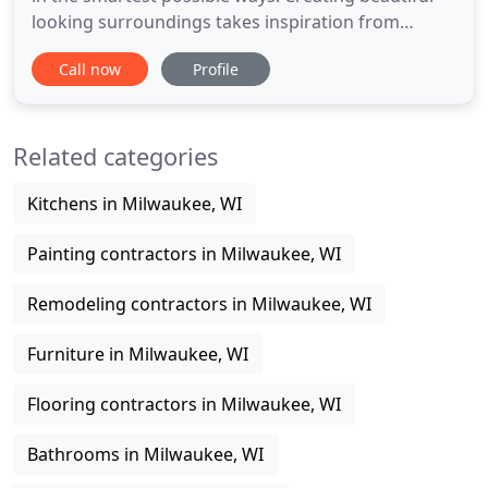
looking surroundings takes inspiration from
nature. Whether it's rock, wood, fabric or other
Call now
Profile
materials it's important to remember that we are
indebted to what lies behind the horizon. Using
these resources to make our homes and work
Related categories
spaces beautiful and
Kitchens in Milwaukee, WI
Painting contractors in Milwaukee, WI
Remodeling contractors in Milwaukee, WI
Furniture in Milwaukee, WI
Flooring contractors in Milwaukee, WI
Bathrooms in Milwaukee, WI