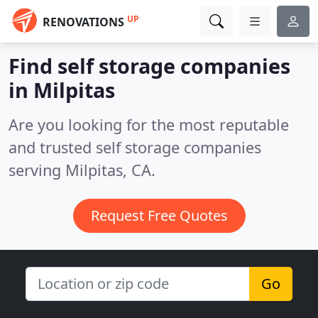
UP
RENOVATIONS
Find self storage companies
in Milpitas
Are you looking for the most reputable
and trusted self storage companies
serving Milpitas, CA.
Request Free Quotes
Go