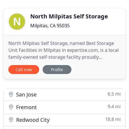
North Milpitas Self Storage
Milpitas, CA 95035
North Milpitas Self Storage, named Best Storage
Unit Facilities in Milpitas in expertise.com, is a local
family-owned self-storage facility proudly
providing quality storage solutions for Milpitas and
Call now
Profile
surrounding areas. North Milpitas Self-Storage
provides clean green affordable and secure self
storage to our Milpitas friends in Santa Clara
County.
6.5 mi
San Jose
9.4 mi
Fremont
18.8 mi
Redwood City