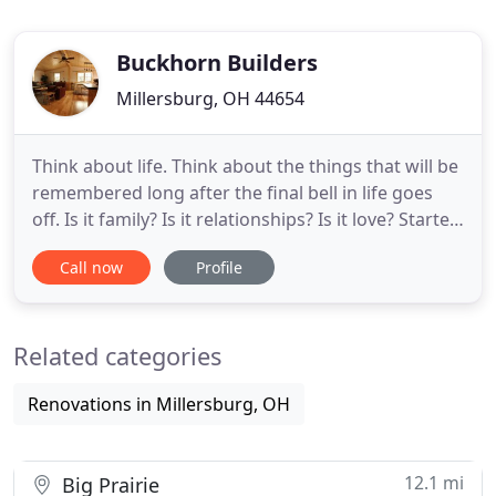
Buckhorn Builders
Millersburg, OH 44654
Think about life. Think about the things that will be
remembered long after the final bell in life goes
off. Is it family? Is it relationships? Is it love? Started
in a small town 5 miles south of Millersburg, Ohio,
Call now
Profile
Buckhorn Builders has come a long way since our
inception. Starting out as a side project, the first
log cabin Paul Troyer (founder) built
Related categories
Renovations in Millersburg, OH
12.1 mi
Big Prairie