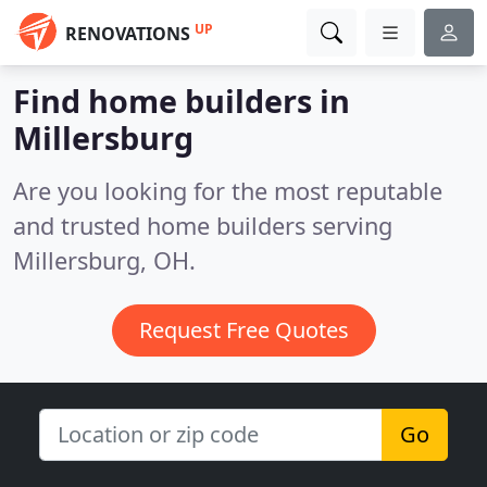
UP
RENOVATIONS
Find home builders in
Millersburg
Are you looking for the most reputable
and trusted home builders serving
Millersburg, OH.
Request Free Quotes
Go