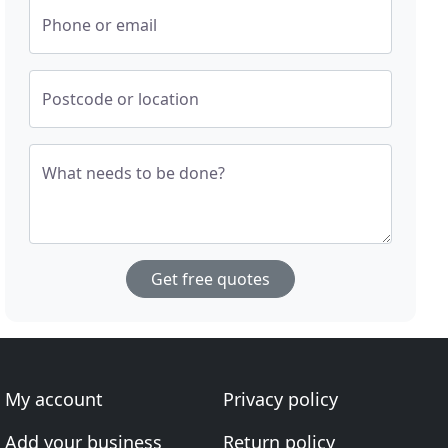
Phone or email
Postcode or location
What needs to be done?
Get free quotes
My account
Privacy policy
Add your business
Return policy