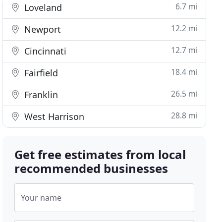
6.7 mi
Loveland
12.2 mi
Newport
12.7 mi
Cincinnati
18.4 mi
Fairfield
26.5 mi
Franklin
28.8 mi
West Harrison
Get free estimates from local
recommended businesses
Your name