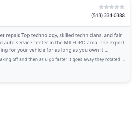
(513) 334-0388
 repair. Top technology, skilled technicians, and fair
d auto service center in the MILFORD area. The expert
ng for your vehicle for as long as you own it.
nd then as u go faster it goes away they rotated tires and balanced it I just