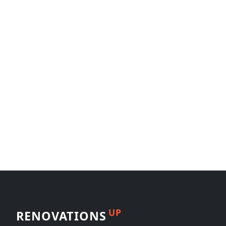
UP
RENOVATIONS