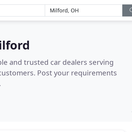
ilford
le and trusted car dealers serving
 customers. Post your requirements
.