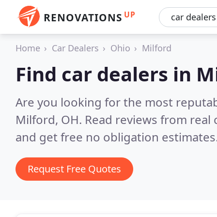
UP
RENOVATIONS
Home
Car Dealers
Ohio
Milford
Find car dealers in M
Are you looking for the most reputab
Milford, OH.
Read reviews from real
and get free no obligation estimates
Request Free Quotes