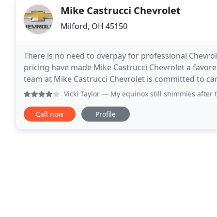
Mike Castrucci Chevrolet
Milford, OH 45150
There is no need to overpay for professional Chevrolet
pricing have made Mike Castrucci Chevrolet a favore
team at Mike Castrucci Chevrolet is committed to cari
Excludes Advantage Coated rotors, high
Vicki Taylor
— My equinox still shimmies after taking off a
Call now
Profile