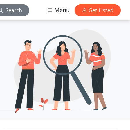
Menu
Search
Get Listed