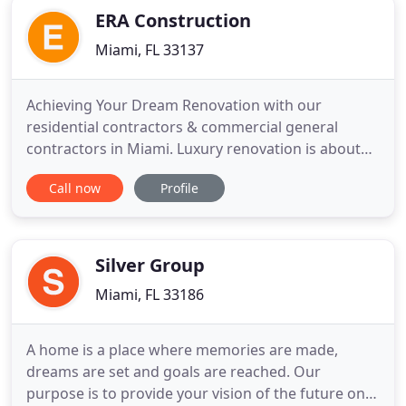
ERA Construction
Miami, FL 33137
Achieving Your Dream Renovation with our
residential contractors & commercial general
contractors in Miami. Luxury renovation is about
fine living, contemporary spaces, and a valuable
Call now
Profile
build that adds character to your home. Era Design
Construction is your premium property design
team. We believe in building dreams with high-end
renovations showcasing
Silver Group
Miami, FL 33186
A home is a place where memories are made,
dreams are set and goals are reached. Our
purpose is to provide your vision of the future on a