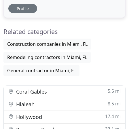
solid foundation. We strive to offer the best service
Profile
to help you find the right home for you, build with
love and delivered on time. In our years of
experience, we have formed a great real estate
Related categories
market providing
Construction companies in Miami, FL
Remodeling contractors in Miami, FL
General contractor in Miami, FL
5.5 mi
Coral Gables
8.5 mi
Hialeah
17.4 mi
Hollywood