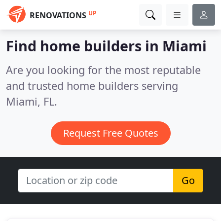
UP
RENOVATIONS
Find home builders in Miami
Are you looking for the most reputable
and trusted home builders serving
Miami, FL.
Request Free Quotes
Go