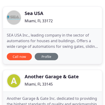
Sea USA
Miami, FL 33172
SEA USA Inc., leading company in the sector of
automations for houses and buildings. Offers a
wide range of automations for swing gates, sliding
doors, automatic barriers and bollards for car park
Call now
Profile
management. These automations are made in Italy
with high quality materials inside the SEA
production facilities, they undergo a progressive
series of controls
Another Garage & Gate
Miami, FL 33145
Another Garage & Gate Inc. dedicated to providing
the highest standards of quality and workmanship.