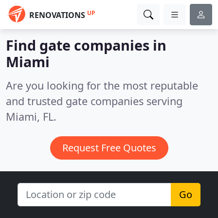
UP
RENOVATIONS
Find gate companies in
Miami
Are you looking for the most reputable
and trusted gate companies serving
Miami, FL.
Request Free Quotes
Go