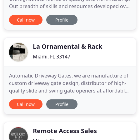
Out breadth of skills and resources developed over
the past 10 years allows us to produce and deploy
Call now
Profile
top of the line design, installation and service,
efficiently, resulting in cost savings to our
customers. We take pride in offering one-on-one
quality
La Ornamental & Rack
Miami, FL 33147
Automatic Driveway Gates, we are manufacture of
custom driveway gate design, distributor of high-
quality slide and swing gate openers at affordable
prices. Large selection of Wrought Iron and
Call now
Profile
Aluminum Work, browse thru our selection of Gate
Operators, Sliding Gate Openers, Swing Gate
Operators, Although there is a large selection of
Ornamental Design
Remote Access Sales