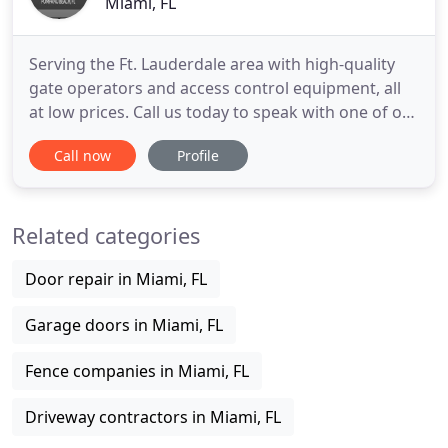
Miami, FL
Serving the Ft. Lauderdale area with high-quality
gate operators and access control equipment, all
at low prices. Call us today to speak with one of our
expert employees about the best option for your
Call now
Profile
home or business. Come check us out! No matter
your security needs, we can help you find a
practical solution. Our staff brings extensive
Related categories
knowledge to
Door repair in Miami, FL
Garage doors in Miami, FL
Fence companies in Miami, FL
Driveway contractors in Miami, FL