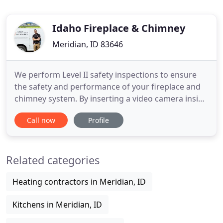
Idaho Fireplace & Chimney
Meridian, ID 83646
We perform Level II safety inspections to ensure
the safety and performance of your fireplace and
chimney system. By inserting a video camera inside
of the chimney flue, we are able to determine if
Call now
Profile
dangerous conditions exist. If issues are found, our
competent and certified professionals will work
with you to find the best course of action on any
Related categories
repairs
Heating contractors in Meridian, ID
Kitchens in Meridian, ID