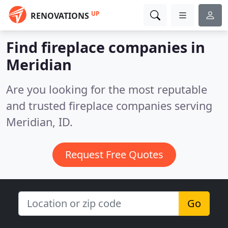
UP
RENOVATIONS
Find fireplace companies in
Meridian
Are you looking for the most reputable
and trusted fireplace companies serving
Meridian, ID.
Request Free Quotes
Go