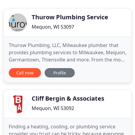
Thurow Plumbing Service
Mequon, WI 53097
Thurow Plumbing, LLC, Milwaukee plumber that
provides plumbing services to Milwaukee, Mequon,
Germantown, Thiensville and more. From the most
complex plumbing installation to routine
Call now
Profile
emergency plumbing service and repair, Thurow
Plumbing provides a quality job that fits your
lifestyle and budget. We offer a variety of top-
quality plumbing services with
Cliff Bergin & Associates
Mequon, WI 53092
Finding a heating, cooling, or plumbing service
provider you trust can be tricky, because everyone