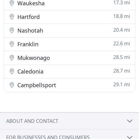
17.3 mi
Waukesha
18.8 mi
Hartford
20.4 mi
Nashotah
22.6 mi
Franklin
28.5 mi
Mukwonago
28.7 mi
Caledonia
29.1 mi
Campbellsport
ABOUT AND CONTACT
FOR BUSINESSES AND CONSUMERS