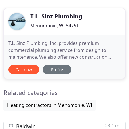
T.L. Sinz Plumbing
Menomonie, WI 54751
T.L. Sinz Plumbing, Inc. provides premium
commercial plumbing service from design to
maintenance. We also offer new construction
plumbing plus service and remodeling. Established
Call now
Profile
in 1995, in Menomonie, we continue our genuine
commitment to professional, affordable &
personalized service. In 2015, TL Sinz Plumbing, Inc.
Related categories
expanded into Rice Lake and began
Heating contractors in Menomonie, WI
23.1 mi
Baldwin