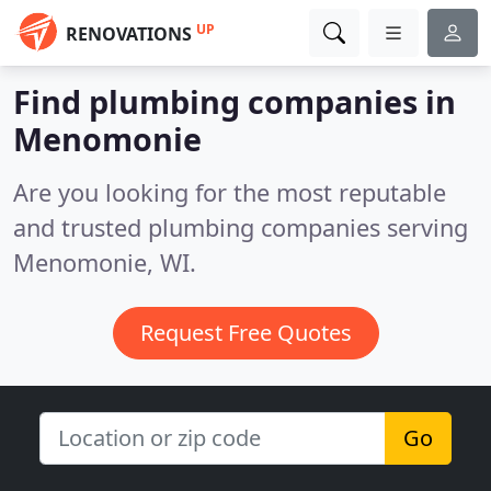
UP
RENOVATIONS
Find plumbing companies in
Menomonie
Are you looking for the most reputable
and trusted plumbing companies serving
Menomonie, WI.
Request Free Quotes
Go