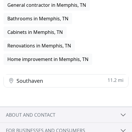
General contractor in Memphis, TN
Bathrooms in Memphis, TN
Cabinets in Memphis, TN
Renovations in Memphis, TN
Home improvement in Memphis, TN
11.2 mi
Southaven
ABOUT AND CONTACT
FOR BUSINESSES AND CONSUMERS