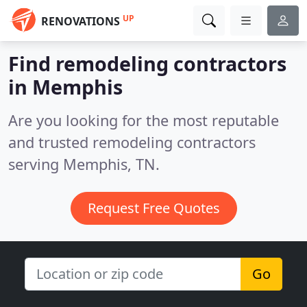
UP
RENOVATIONS
Find remodeling contractors
in Memphis
Are you looking for the most reputable
and trusted remodeling contractors
serving Memphis, TN.
Request Free Quotes
Go