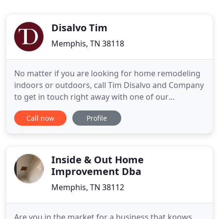
Disalvo Tim
Memphis, TN 38118
No matter if you are looking for home remodeling
indoors or outdoors, call Tim Disalvo and Company
to get in touch right away with one of our
representatives. Our home renovation contractors
Call now
Profile
in Memphis have been going for thirty years
strong, serving satisfied clients for decades
throughout the city. For ceiling reconstruction or
tile installation
Inside & Out Home
Improvement Dba
Memphis, TN 38112
Are you in the market for a business that knows