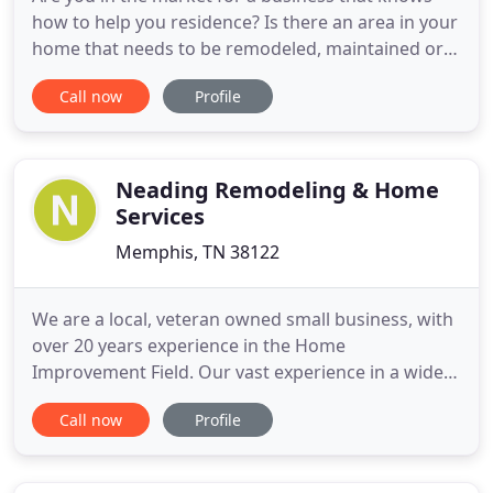
how to help you residence? Is there an area in your
home that needs to be remodeled, maintained or
repaired? If you are indeed looking for a business
Call now
Profile
that can satisfy your renovation service needs,
then Inside And Out Home Improvement Dba is
here to help! Based in Memphis, TN, we are the
remodeling business
Neading Remodeling & Home
Services
Memphis, TN 38122
We are a local, veteran owned small business, with
over 20 years experience in the Home
Improvement Field. Our vast experience in a wide
variety of services bring additional value to each
Call now
Profile
and every project. We take pride in our quality of
work, commitment to outstanding results, our In-
house Professionally Trained Home Improvement