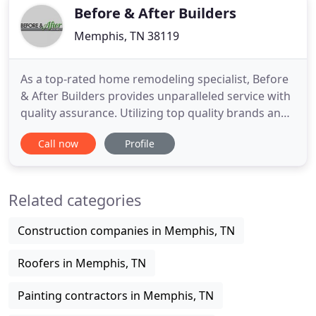
Technicians and our
Before & After Builders
Memphis, TN 38119
As a top-rated home remodeling specialist, Before
& After Builders provides unparalleled service with
quality assurance. Utilizing top quality brands and
craftsmanship that is second to none, your new
Call now
Profile
kitchen will stand out, guaranteed. Before & After
Builders not only handles beautiful interiors, they
also give you great curb appeal with elegant
Related categories
exteriors
Construction companies in Memphis, TN
Roofers in Memphis, TN
Painting contractors in Memphis, TN