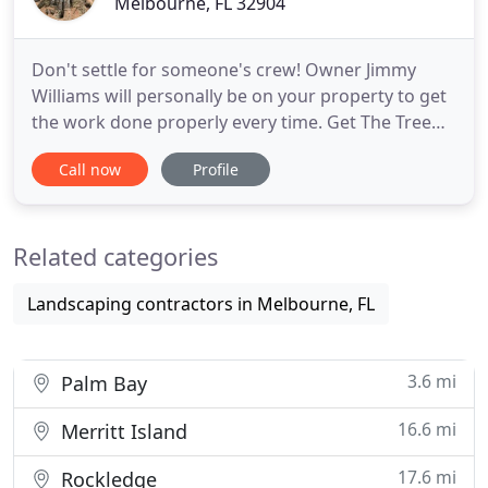
Melbourne, FL 32904
Don't settle for someone's crew! Owner Jimmy
Williams will personally be on your property to get
the work done properly every time. Get The Tree
Guys who have the know-how to best serve you.
Call now
Profile
The Tree Guys offer a full range of tree services. We
cater to commercial, residential and municipal
customers. We know how to work efficiently,
Related categories
professionally
Landscaping contractors in Melbourne, FL
3.6 mi
Palm Bay
16.6 mi
Merritt Island
17.6 mi
Rockledge