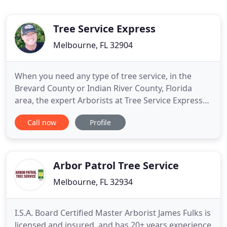
Tree Service Express
Melbourne, FL 32904
When you need any type of tree service, in the
Brevard County or Indian River County, Florida
area, the expert Arborists at Tree Service Express
are ready to quickly respond to your tree service
Call now
Profile
situation. We are a complete tree service company,
serving any residential or commercial tree pruning,
tree trimming and tree removal needs you may
have. Complete
Arbor Patrol Tree Service
Melbourne, FL 32934
I.S.A. Board Certified Master Arborist James Fulks is
licensed and insured, and has 20+ years experience