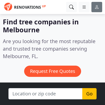
UP
RENOVATIONS
Find tree companies in
Melbourne
Are you looking for the most reputable
and trusted tree companies serving
Melbourne, FL.
Request Free Quotes
Go