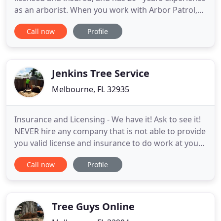
as an arborist. When you work with Arbor Patrol,
your arboricultural needs will be met. He isn't just a
Call now
Profile
tree trimmer, he provides all kinds of tree care
services, from injecting insecticides and removing
dead and unwanted trees to cabling and bracing
Jenkins Tree Service
Melbourne, FL 32935
Insurance and Licensing - We have it! Ask to see it!
NEVER hire any company that is not able to provide
you valid license and insurance to do work at your
home. Never. Accessible/Reliable - Jenkins Tree is
Call now
Profile
always here for you. We work weekends, holidays
and birthdays! We answer your calls, we schedule
an appointment and we show up on time. We give
Tree Guys Online