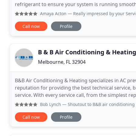
refrigerant to ensure your system is running smoothly
more about this promotion! At Climate
Amaya Acton
— Really impressed by your Service. Conner K
Call now
Profile
B & B Air Conditioning & Heatin
Melbourne, FL 32904
B&B Air Conditioning & Heating specializes in AC pr
reputation for providing the best technical servic
service. With every service call, from the simplest re
is our number one priority. Our work
Bob Lynch
— Shoutout to B&B air conditioning and heating!
Call now
Profile