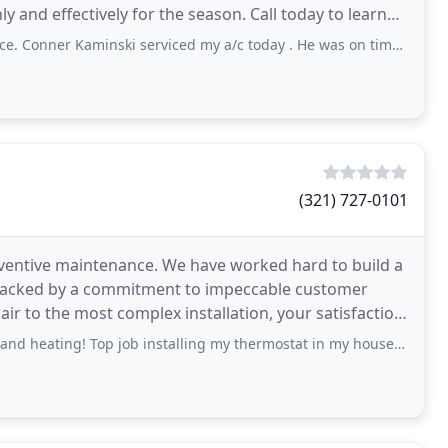
 and effectively for the season. Call today to learn
aminski serviced my a/c today . He was on time, explained the issues, and left
g
(321) 727-0101
eventive maintenance. We have worked hard to build a
e, backed by a commitment to impeccable customer
pair to the most complex installation, your satisfaction
 Top job installing my thermostat in my house! Was able to get the same day