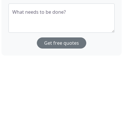
What needs to be done?
Get free quotes