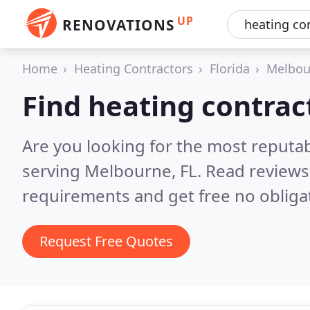
UP
RENOVATIONS
Home
Heating Contractors
Florida
Melbou
Find heating contrac
Are you looking for the most reputa
serving Melbourne, FL.
Read reviews
requirements and get free no obliga
Request Free Quotes