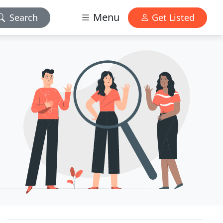
Menu
Search
Get Listed