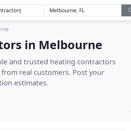
rne
tors in Melbourne
ble and trusted heating contractors
 from real customers. Post your
tion estimates.