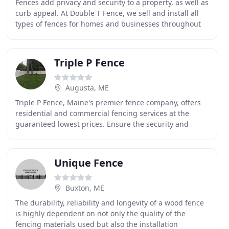
Fences add privacy and security to a property, as well as
curb appeal. At Double T Fence, we sell and install all
types of fences for homes and businesses throughout
Maine and New Hampshire. Our prices
Triple P Fence
Augusta, ME
Triple P Fence, Maine's premier fence company, offers
residential and commercial fencing services at the
guaranteed lowest prices. Ensure the security and
appeal of your property with quality products
Unique Fence
Buxton, ME
The durability, reliability and longevity of a wood fence
is highly dependent on not only the quality of the
fencing materials used but also the installation