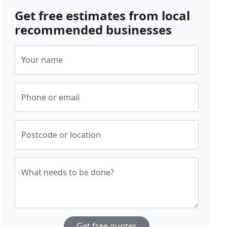
Get free estimates from local
recommended businesses
Your name
Phone or email
Postcode or location
What needs to be done?
Get free quotes