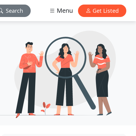
Menu
Search
Get Listed