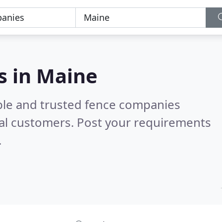
s in Maine
ble and trusted fence companies
al customers. Post your requirements
.