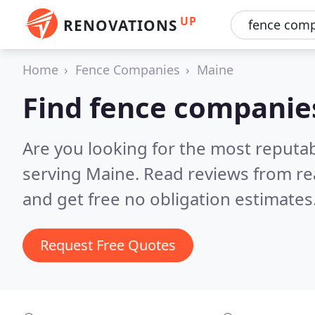
UP
RENOVATIONS
Home
Fence Companies
Maine
Find fence companie
Are you looking for the most reputa
serving Maine.
Read reviews from re
and get free no obligation estimates
Request Free Quotes