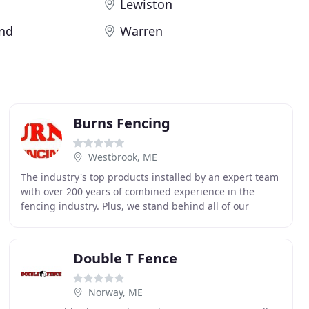
Lewiston
and
Warren
Burns Fencing
Westbrook, ME
The industry's top products installed by an expert team
with over 200 years of combined experience in the
fencing industry. Plus, we stand behind all of our
projects, even after completion. Something wrong
Double T Fence
Norway, ME