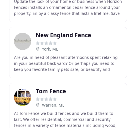
Update the look of your home or business when Horizon
Fences installs an ornamental cedar fence around your
property. Enjoy a classy fence that lasts a lifetime. Save
money when you turn to our team for
New England Fence
York, ME
Are you in need of pleasant afternoons spent relaxing
in your beautiful back yard? Or perhaps you need to
keep you favorite family pets safe, or beautify and
secure your commercial property? Whether your
Tom Fence
Warren, ME
At Tom Fence we build fences and we build them to
last. We offer residential, commercial and security
fences in a variety of fence materials including wood,