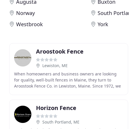
Augusta
Buxton
Norway
South Portl
Westbrook
York
Aroostook Fence
Lewiston, ME
When homeowners and business owners are looking
for quality, well-built fences in Maine, they turn to
Aroostook Fence Co. in Lewiston, Maine. Since 1972, we
have served the entire state of Maine and parts
Horizon Fence
South Portland, ME