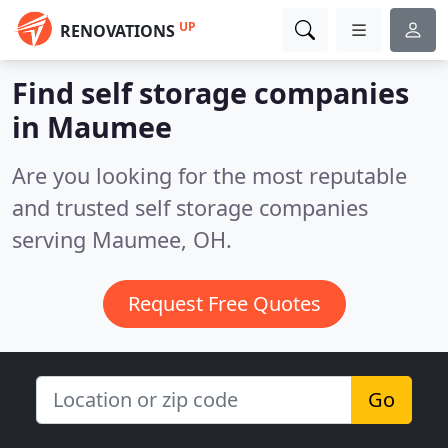
UP
RENOVATIONS
Find self storage companies
in Maumee
Are you looking for the most reputable
and trusted self storage companies
serving Maumee, OH.
Request Free Quotes
Go