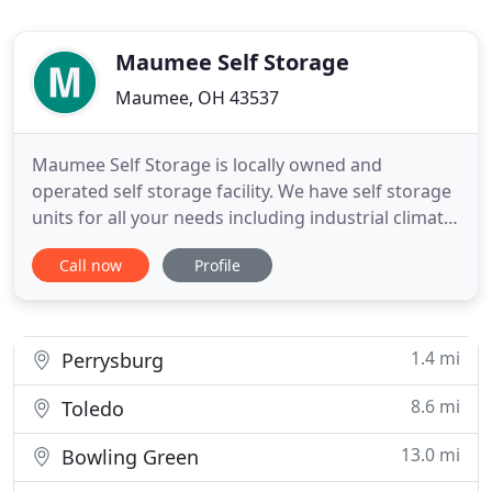
Maumee Self Storage
Maumee, OH 43537
Maumee Self Storage is locally owned and
operated self storage facility. We have self storage
units for all your needs including industrial climate
controlled units and vehicle parking. Maumee Self
Call now
Profile
Storage offers a wide range of outdoor storage
units that are drive up accessible in areas that are
secured with a gated barbwire fence and have
security
1.4 mi
Perrysburg
8.6 mi
Toledo
13.0 mi
Bowling Green