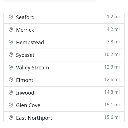
1.2 mi
Seaford
4.2 mi
Merrick
7.8 mi
Hempstead
10.2 mi
Syosset
12.3 mi
Valley Stream
12.6 mi
Elmont
14.8 mi
Inwood
15.1 mi
Glen Cove
15.6 mi
East Northport