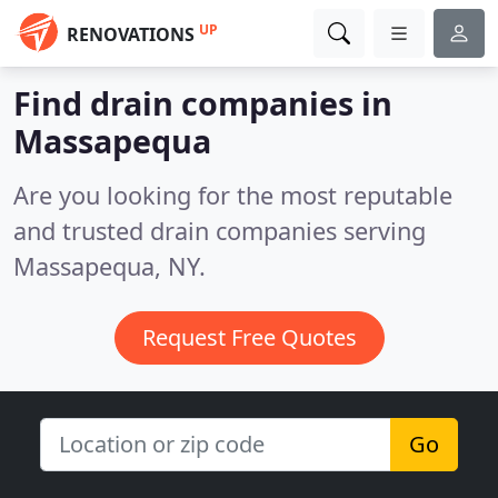
UP
RENOVATIONS
Find drain companies in
Massapequa
Are you looking for the most reputable
and trusted drain companies serving
Massapequa, NY.
Request Free Quotes
Go