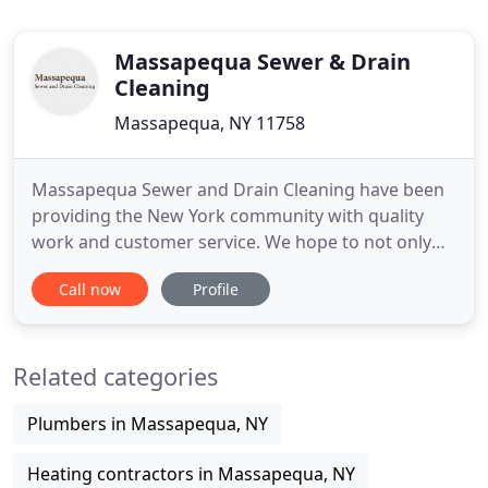
Massapequa Sewer & Drain
Cleaning
Massapequa, NY 11758
Massapequa Sewer and Drain Cleaning have been
providing the New York community with quality
work and customer service. We hope to not only
provide you with quality service, but to also answer
Call now
Profile
any questions you may have and provide you with
information to better understand this industry that
plays such an important role in our homes,
Related categories
businesses and day
Plumbers in Massapequa, NY
Heating contractors in Massapequa, NY