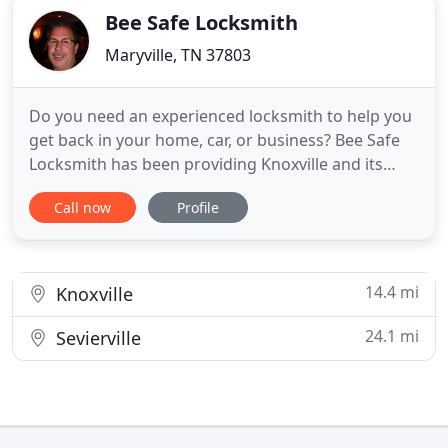
Bee Safe Locksmith
Maryville, TN 37803
Do you need an experienced locksmith to help you
get back in your home, car, or business? Bee Safe
Locksmith has been providing Knoxville and its
surrounding areas with exceptional locksmith
Call now
Profile
services for over 30 years. We provide professional
and reasonably priced service to each one of our
customers to serve your security needs. Bee Safe
Locksmith
14.4 mi
Knoxville
24.1 mi
Sevierville