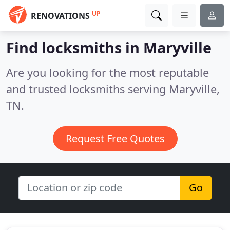
UP
RENOVATIONS
Find locksmiths in Maryville
Are you looking for the most reputable
and trusted locksmiths serving Maryville,
TN.
Request Free Quotes
Go