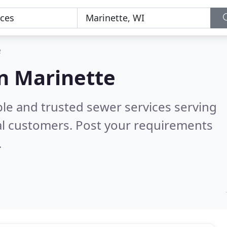
e
in Marinette
ble and trusted sewer services serving
al customers. Post your requirements
.