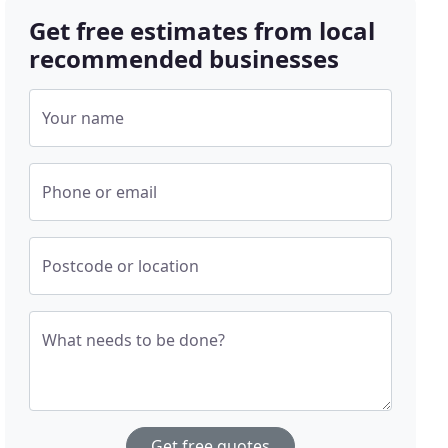
Get free estimates from local
recommended businesses
Your name
Phone or email
Postcode or location
What needs to be done?
Get free quotes