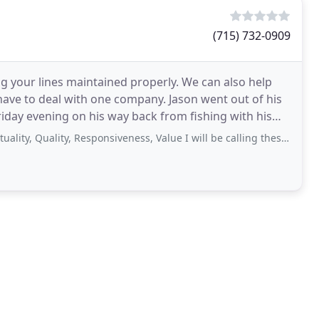
(715) 732-0909
 your lines maintained properly. We can also help
have to deal with one company. Jason went out of his
iday evening on his way back from fishing with his
uality, Responsiveness, Value I will be calling these gentlemen, again, for