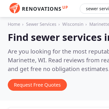
UP
RENOVATIONS
Home
Sewer Services
Wisconsin
Marinett
Find sewer services 
Are you looking for the most reputa
Marinette, WI.
Read reviews from re
and get free no obligation estimates
Request Free Quotes