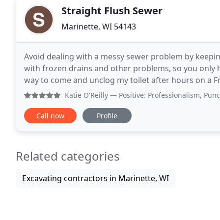
Straight Flush Sewer
Marinette, WI 54143
Avoid dealing with a messy sewer problem by keeping
with frozen drains and other problems, so you only 
way to come and unclog my toilet after hours on a Fr
family, after my husband, who is ironically
Katie O'Reilly
— Positive: Professionalism, Punctuality, Q
Call now
Profile
Related categories
Excavating contractors in Marinette, WI