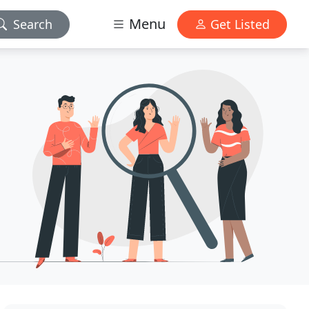
Menu
Search
Get Listed