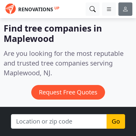
UP
RENOVATIONS
Find tree companies in
Maplewood
Are you looking for the most reputable
and trusted tree companies serving
Maplewood, NJ.
Request Free Quotes
Go