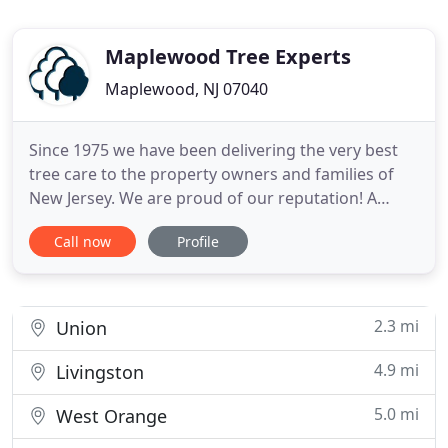
Maplewood Tree Experts
Maplewood, NJ 07040
Since 1975 we have been delivering the very best
tree care to the property owners and families of
New Jersey. We are proud of our reputation! A
reputation we built by following this mission: "For
Call now
Profile
every service we perform, we will deliver the
highest level of professionalism every day and
achieve complete customer satisfaction." Our
motto "The job is
2.3 mi
Union
4.9 mi
Livingston
5.0 mi
West Orange