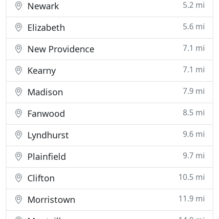
5.2 mi
Newark
5.6 mi
Elizabeth
7.1 mi
New Providence
7.1 mi
Kearny
7.9 mi
Madison
8.5 mi
Fanwood
9.6 mi
Lyndhurst
9.7 mi
Plainfield
10.5 mi
Clifton
11.9 mi
Morristown