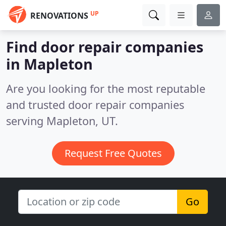
UP
RENOVATIONS
Find door repair companies
in Mapleton
Are you looking for the most reputable
and trusted door repair companies
serving Mapleton, UT.
Request Free Quotes
Go