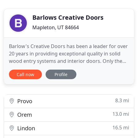
Barlows Creative Doors
Mapleton, UT 84664
Barlow's Creative Doors has been a leader for over
20 years in providing exceptional quality in solid
wood entry systems and interior doors. Only the
highest quality products are used by Barlow's
Call now
Profile
Creative Doors from the selection of wood to the
choice of glass and finish. We work directly with
the homeowner, contractor, designer, or architect
to help
8.3 mi
Provo
13.0 mi
Orem
16.5 mi
Lindon