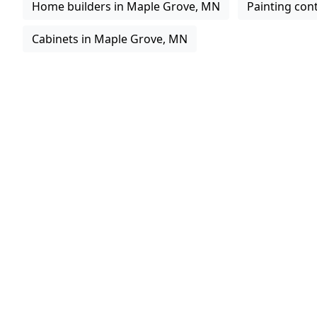
Home builders in Maple Grove, MN
Painting con
Cabinets in Maple Grove, MN