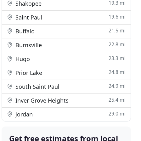
19.3 mi
Shakopee
19.6 mi
Saint Paul
21.5 mi
Buffalo
22.8 mi
Burnsville
23.3 mi
Hugo
24.8 mi
Prior Lake
24.9 mi
South Saint Paul
25.4 mi
Inver Grove Heights
29.0 mi
Jordan
Get free estimates from local