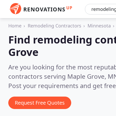
UP
RENOVATIONS
Home
Remodeling Contractors
Minnesota
Find remodeling cont
Grove
Are you looking for the most reputa
contractors serving Maple Grove, M
Post your requirements and get free
Request Free Quotes