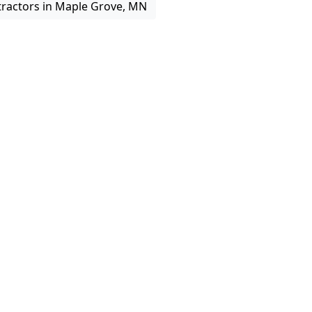
tractors in Maple Grove, MN