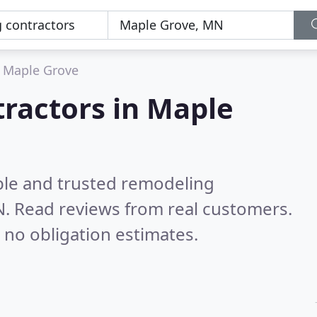
Maple Grove
ractors in Maple
ble and trusted remodeling
N.
Read reviews from real customers.
 no obligation estimates.