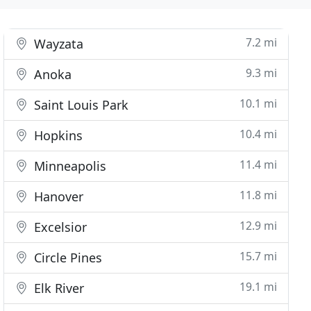
7.2 mi
Wayzata
9.3 mi
Anoka
10.1 mi
Saint Louis Park
10.4 mi
Hopkins
11.4 mi
Minneapolis
11.8 mi
Hanover
12.9 mi
Excelsior
15.7 mi
Circle Pines
19.1 mi
Elk River