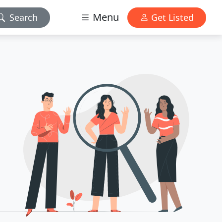
Menu
Search
Get Listed