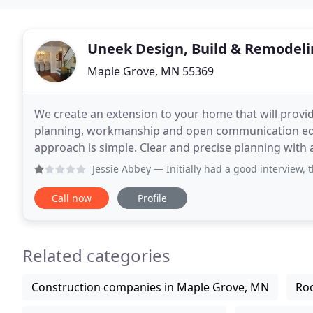
Uneek Design, Build & Remodel
Maple Grove, MN 55369
We create an extension to your home that will provid
planning, workmanship and open communication equa
approach is simple. Clear and precise planning with a d
MN remodeling project. We provide an
Jessie Abbey
— Initially had a good interview, though i th
Call now
Profile
Related categories
Construction companies in Maple Grove, MN
Roo