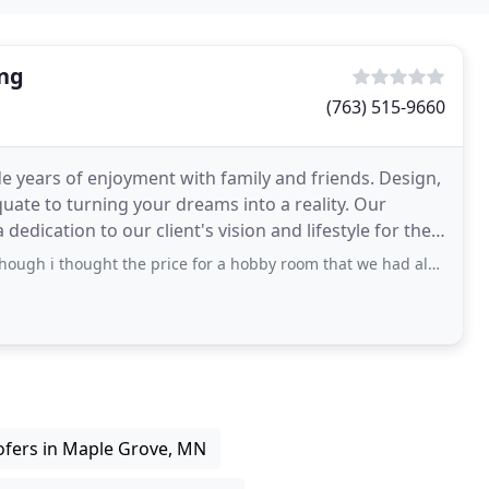
ing
(763) 515-9660
e years of enjoyment with family and friends. Design,
te to turning your dreams into a reality. Our
edication to our client's vision and lifestyle for their
ought the price for a hobby room that we had already gutted was high. All was
fers in Maple Grove, MN