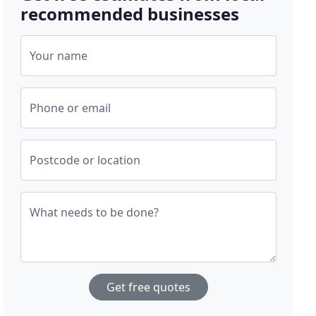
recommended businesses
Your name
Phone or email
Postcode or location
What needs to be done?
Get free quotes