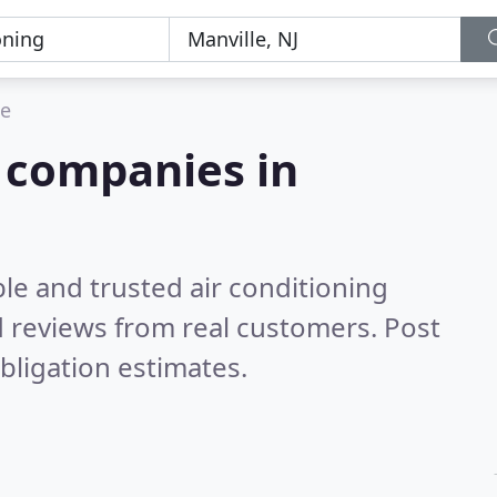
le
g companies in
le and trusted air conditioning
 reviews from real customers. Post
bligation estimates.