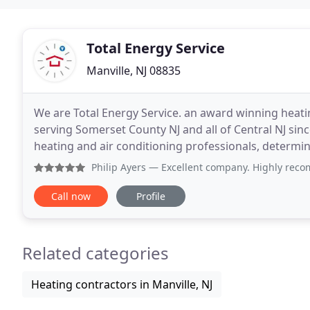
Total Energy Service
Manville, NJ 08835
We are Total Energy Service. an award winning heatin
serving Somerset County NJ and all of Central NJ sin
heating and air conditioning professionals, determin
Replacement and efficiency upgrades of existing
Philip Ayers
— Excellent company. Highly recommend this co
Call now
Profile
Related categories
Heating contractors in Manville, NJ