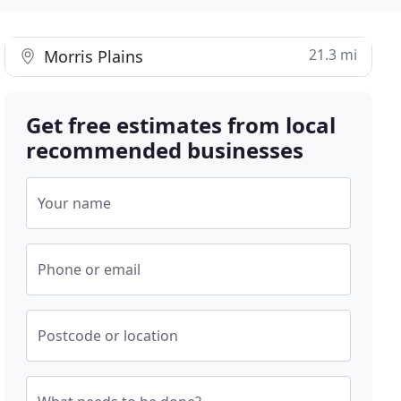
21.3 mi
Morris Plains
Get free estimates from local
recommended businesses
Your name
Phone or email
Postcode or location