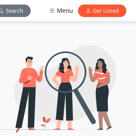
Menu
Search
Get Listed