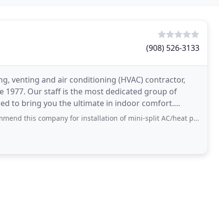
(908) 526-3133
g, venting and air conditioning (HVAC) contractor,
ce 1977. Our staff is the most dedicated group of
ed to bring you the ultimate in indoor comfort.
mpany for installation of mini-split AC/heat pumps. All interactions and work