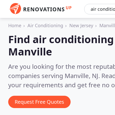
UP
RENOVATIONS
Home
Air Conditioning
New Jersey
Manvil
Find air conditionin
Manville
Are you looking for the most reputab
companies serving Manville, NJ.
Read
your requirements and get free no o
Request Free Quotes