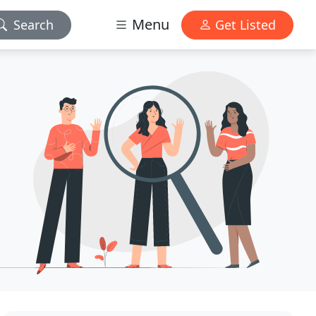
Menu
Search
Get Listed