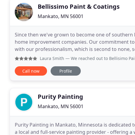
Bellissimo Paint & Coatings
Mankato, MN 56001
Since then we've grown to become one of southern 
home improvement companies. Our commitment to u
with our professionalism, which is second to none, s
business has always aligned with helping to create a
Laura Smith
— We reached out to Bellisimo Paint & Coating 
Call now
Profile
Purity Painting
Mankato, MN 56001
Purity Painting in Mankato, Minnesota is dedicated t
a local and full-service painting provider - offering a