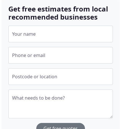
Get free estimates from local
recommended businesses
Your name
Phone or email
Postcode or location
What needs to be done?
Get free quotes