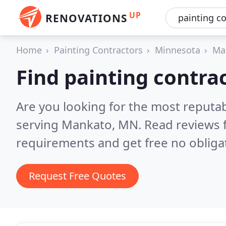
UP
RENOVATIONS
Home
Painting Contractors
Minnesota
Ma
Find painting contra
Are you looking for the most reputab
serving Mankato, MN.
Read reviews 
requirements and get free no obliga
Request Free Quotes