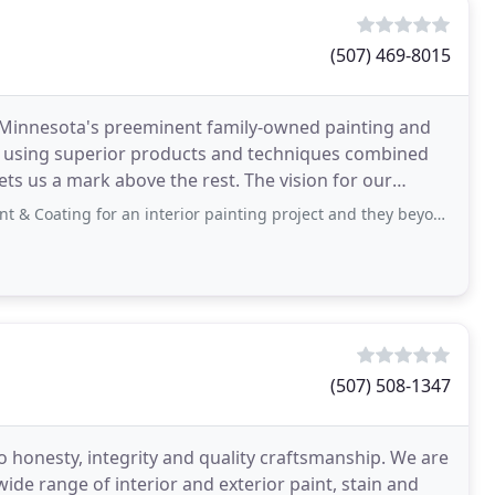
(507) 469-8015
Minnesota's preeminent family-owned painting and
sing superior products and techniques combined
ets us a mark above the rest. The vision for our
 strong
for an interior painting project and they beyond exceeded our expectations. We
(507) 508-1347
o honesty, integrity and quality craftsmanship. We are
 wide range of interior and exterior paint, stain and