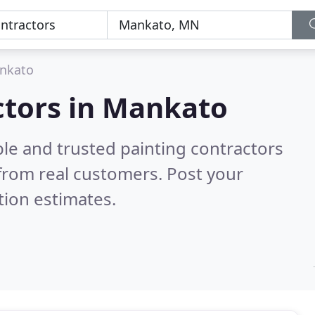
nkato
ctors in Mankato
le and trusted painting contractors
from real customers. Post your
tion estimates.