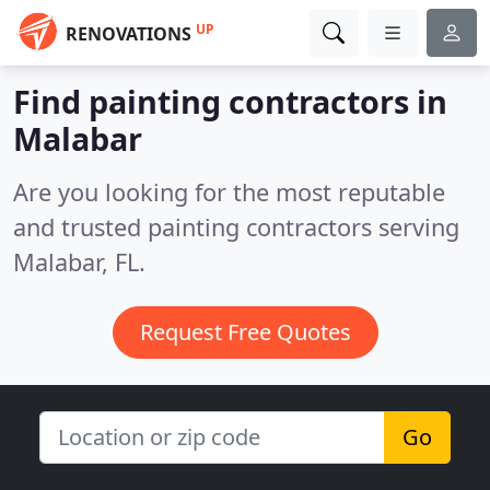
UP
RENOVATIONS
Find painting contractors in
Malabar
Are you looking for the most reputable
and trusted painting contractors serving
Malabar, FL.
Request Free Quotes
Go