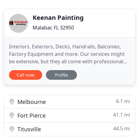
Keenan Painting
Malabar, FL 32950
Interiors, Exteriors, Decks, Handrails, Balconies,
Factory Equipment and more. Our services might
be extensive, but they all come with professional
quality, dedication, and durability. Licensed and
Call now
Profile
insured, we are an experienced painting company
with knowledge passed down from generations.
We always offer free estimates - let us get your
project started
6.1 mi
Melbourne
41.1 mi
Fort Pierce
44.5 mi
Titusville