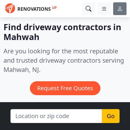
UP
RENOVATIONS
Find driveway contractors in
Mahwah
Are you looking for the most reputable
and trusted driveway contractors serving
Mahwah, NJ.
Request Free Quotes
Go