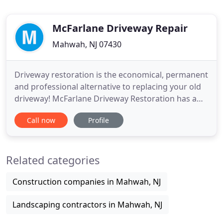
McFarlane Driveway Repair
Mahwah, NJ 07430
Driveway restoration is the economical, permanent
and professional alternative to replacing your old
driveway! McFarlane Driveway Restoration has a
family history in the Bergen County area, and has
Call now
Profile
earned an excellent reputation throughout the
county. We are highly recommended and proud of
our quality of workmanship, honesty, and reliability
Related categories
that we
Construction companies in Mahwah, NJ
Landscaping contractors in Mahwah, NJ