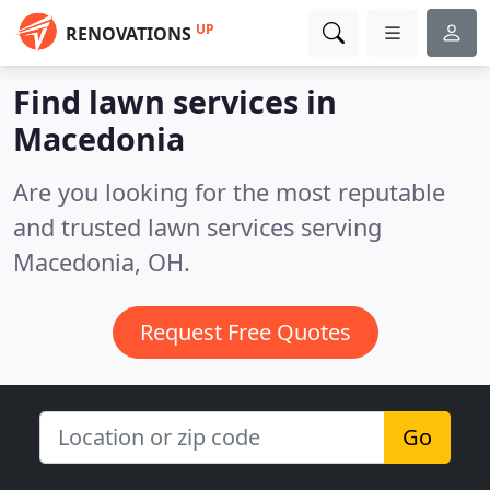
UP
RENOVATIONS
Find lawn services in
Macedonia
Are you looking for the most reputable
and trusted lawn services serving
Macedonia, OH.
Request Free Quotes
Go