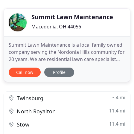
Summit Lawn Maintenance
Macedonia, OH 44056
Summit Lawn Maintenance is a local family owned
company serving the Nordonia Hills community for
20 years. We are residential lawn care specialist
you Can rely on for all your maintenance needs.
Call now
Profile
Our company pays special attention to the details
of every project to ensure the complete
satisfaction of each client. You can trust that your
lawn will be
3.4 mi
Twinsburg
11.4 mi
North Royalton
11.4 mi
Stow