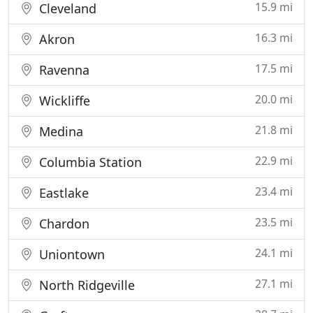
15.9 mi
Cleveland
16.3 mi
Akron
17.5 mi
Ravenna
20.0 mi
Wickliffe
21.8 mi
Medina
22.9 mi
Columbia Station
23.4 mi
Eastlake
23.5 mi
Chardon
24.1 mi
Uniontown
27.1 mi
North Ridgeville