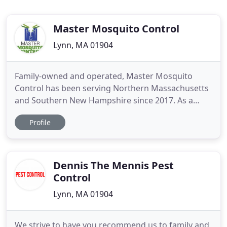
Master Mosquito Control
Lynn, MA 01904
Family-owned and operated, Master Mosquito
Control has been serving Northern Massachusetts
and Southern New Hampshire since 2017. As a
locally-owned company, we have made it our
Profile
business to become experts on the mosquitoes
and ticks that plague New England yards. With this
expertise, we craft effective treatment methods to
eliminate these dangerous
Dennis The Mennis Pest
Control
Lynn, MA 01904
We strive to have you recommend us to family and