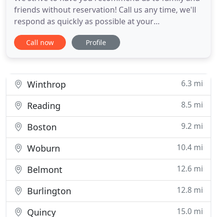
friends without reservation! Call us any time, we'll
respond as quickly as possible at your
convenience. Pricing policies and excellent service
Call now
Profile
are why we get called back and get referred by
past customers. Mr. James F. Duffy, one of our
techs, was chosen as a finalist for the top pest
control technician
6.3 mi
Winthrop
8.5 mi
Reading
9.2 mi
Boston
10.4 mi
Woburn
12.6 mi
Belmont
12.8 mi
Burlington
15.0 mi
Quincy