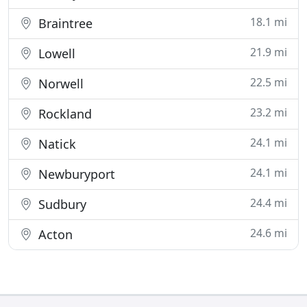
18.1 mi
Braintree
21.9 mi
Lowell
22.5 mi
Norwell
23.2 mi
Rockland
24.1 mi
Natick
24.1 mi
Newburyport
24.4 mi
Sudbury
24.6 mi
Acton