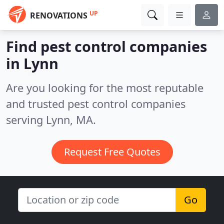
UP
RENOVATIONS
Find pest control companies
in Lynn
Are you looking for the most reputable
and trusted pest control companies
serving Lynn, MA.
Request Free Quotes
Go