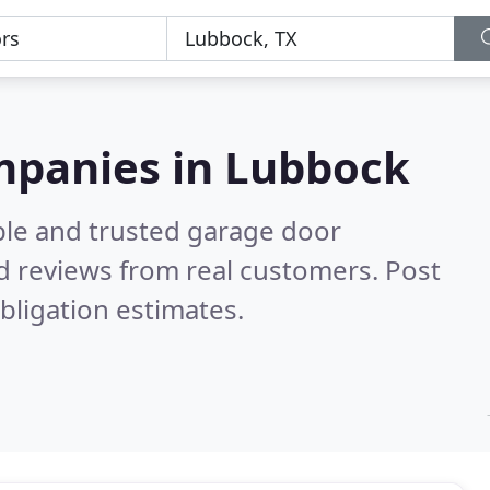
mpanies in Lubbock
ble and trusted garage door
d reviews from real customers. Post
bligation estimates.