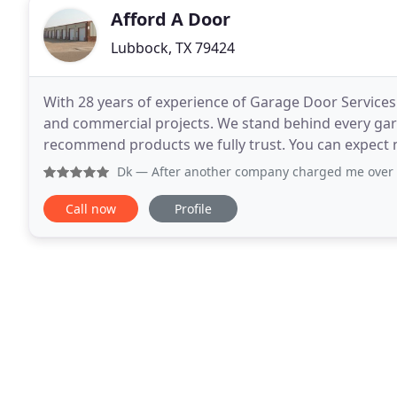
Afford A Door
Lubbock, TX 79424
With 28 years of experience of Garage Door Services 
and commercial projects. We stand behind every gar
recommend products we fully trust. You can expect n
opinions, great quality products, and trustworthy g
Dk
— After another company charged me over $200 to repa
Call now
Profile