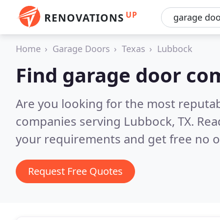
UP
RENOVATIONS
Home
Garage Doors
Texas
Lubbock
Find garage door co
Are you looking for the most reputa
companies serving Lubbock, TX.
Rea
your requirements and get free no o
Request Free Quotes