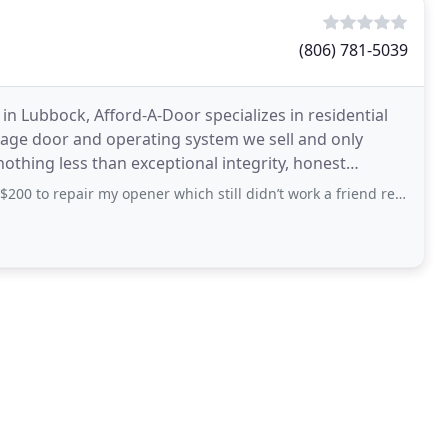
(806) 781-5039
in Lubbock, Afford-A-Door specializes in residential
age door and operating system we sell and only
othing less than exceptional integrity, honest
uarantee
ir my opener which still didn’t work a friend referred me to these guys