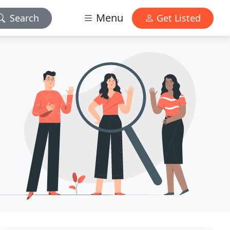
Menu
Search
Get Listed