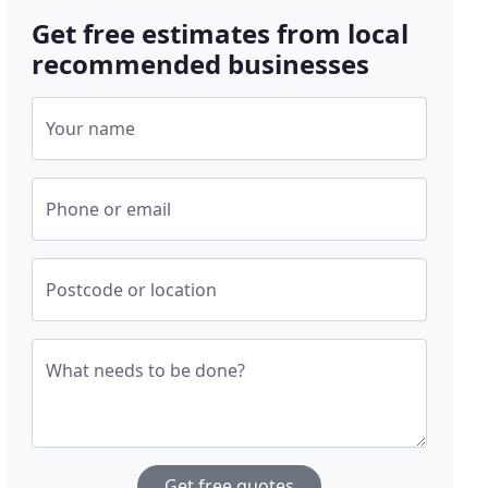
Get free estimates from local
recommended businesses
Your name
Phone or email
Postcode or location
What needs to be done?
Get free quotes