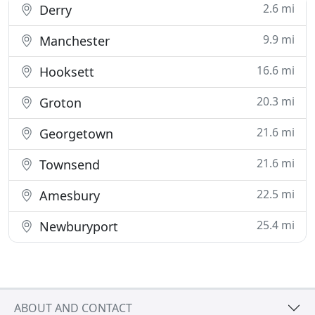
2.6 mi
Derry
9.9 mi
Manchester
16.6 mi
Hooksett
20.3 mi
Groton
21.6 mi
Georgetown
21.6 mi
Townsend
22.5 mi
Amesbury
25.4 mi
Newburyport
ABOUT AND CONTACT