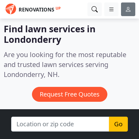
UP
RENOVATIONS
Find lawn services in
Londonderry
Are you looking for the most reputable
and trusted lawn services serving
Londonderry, NH.
Request Free Quotes
Go