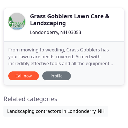
Grass Gobblers Lawn Care &
Landscaping
Londonderry, NH 03053
From mowing to weeding, Grass Gobblers has
your lawn care needs covered. Armed with
incredibly effective tools and all the equipment
you'd expect from a five-star lawn care company,
Call now
Profile
we're prepared and eager to take care of your
landscaping. Okay, some of those we've made up
ourselves. Grass Gobblers has been proudly
Related categories
serving area residents since 2012
Landscaping contractors in Londonderry, NH