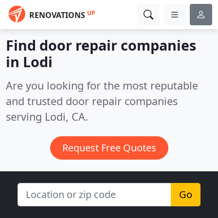
UP
RENOVATIONS
Find door repair companies
in Lodi
Are you looking for the most reputable
and trusted door repair companies
serving Lodi, CA.
Request Free Quotes
Go