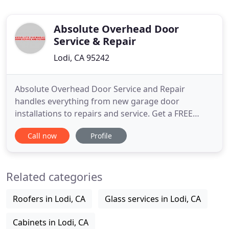
Absolute Overhead Door
Service & Repair
Lodi, CA 95242
Absolute Overhead Door Service and Repair
handles everything from new garage door
installations to repairs and service. Get a FREE
estimate on door replacement devices and new
Call now
Profile
installations today! Trust the highly experienced
professionals at Absolute Overhead Door Service
and Repair to take care of all your residential and
Related categories
commercial garage door problems
Roofers in Lodi, CA
Glass services in Lodi, CA
Cabinets in Lodi, CA